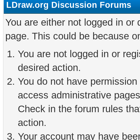
LDraw.org Discussion Forums
You are either not logged in or
page. This could be because on
You are not logged in or regi
desired action.
You do not have permission t
access administrative pages
Check in the forum rules tha
action.
Your account may have been 