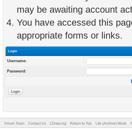
may be awaiting account act
You have accessed this page 
appropriate forms or links.
Login
Username:
Password:
Forum Team
Contact Us
LDraw.org
Return to Top
Lite (Archive) Mode