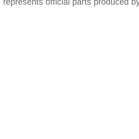
represents official parts produced