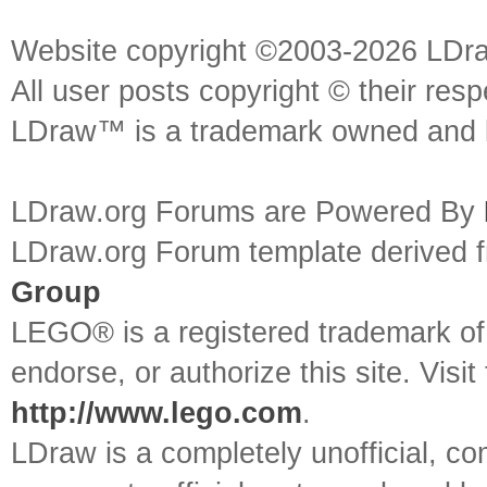
Website copyright ©2003-2026 LDr
All user posts copyright © their res
LDraw™ is a trademark owned and l
LDraw.org Forums are Powered By
LDraw.org Forum template derived
Group
LEGO® is a registered trademark o
endorse, or authorize this site. Visit
http://www.lego.com
.
LDraw is a completely unofficial, 