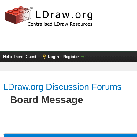
Hello There, Guest!
Login
Register
LDraw.org Discussion Forums
Board Message