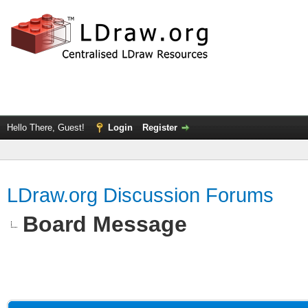
Hello There, Guest!
Login
Register
LDraw.org Discussion Forums
Board Message