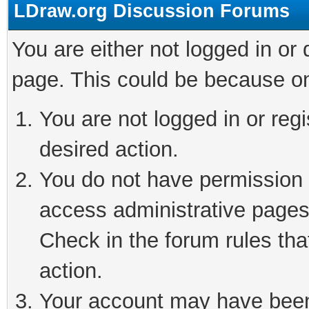
LDraw.org Discussion Forums
You are either not logged in or
page. This could be because on
You are not logged in or regi
desired action.
You do not have permission t
access administrative pages
Check in the forum rules tha
action.
Your account may have been 