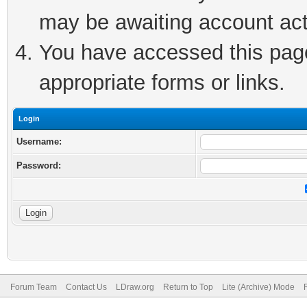
may be awaiting account act
You have accessed this page 
appropriate forms or links.
Login
Username:
Password:
Forum Team
Contact Us
LDraw.org
Return to Top
Lite (Archive) Mode