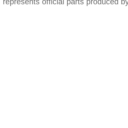
represents official parts produced