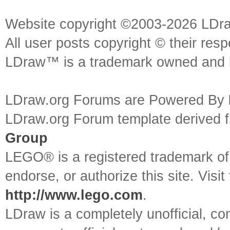
Website copyright ©2003-2026 LDr
All user posts copyright © their res
LDraw™ is a trademark owned and l
LDraw.org Forums are Powered By
LDraw.org Forum template derived
Group
LEGO® is a registered trademark o
endorse, or authorize this site. Visit
http://www.lego.com
.
LDraw is a completely unofficial, 