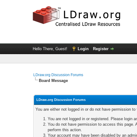
Hello There, Guest!
Login
Register
LDraw.org Discussion Forums
Board Message
LDraw.org Discussion Forums
You are either not logged in or do not have permission to
You are not logged in or registered. Please login a
You do not have permission to access this page. A
perform this action.
Your account may have been disabled by an adminis