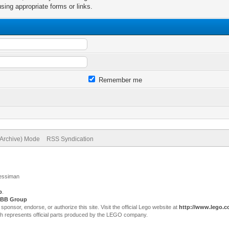
sing appropriate forms or links.
Remember me
(Archive) Mode
RSS Syndication
Jessiman
p
.
BB Group
sor, endorse, or authorize this site. Visit the official Lego website at
http://www.lego.
ch represents official parts produced by the LEGO company.