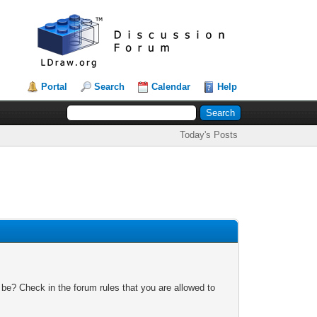
Portal
Search
Calendar
Help
Today's Posts
 be? Check in the forum rules that you are allowed to