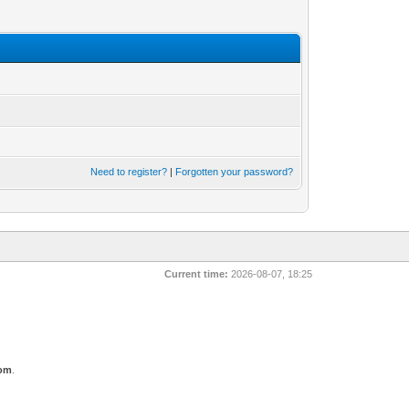
Need to register?
|
Forgotten your password?
Current time:
2026-08-07, 18:25
com
.