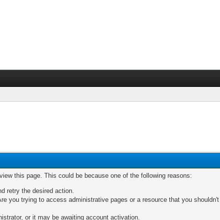
 view this page. This could be because one of the following reasons:
nd retry the desired action.
re you trying to access administrative pages or a resource that you shouldn't
trator, or it may be awaiting account activation.