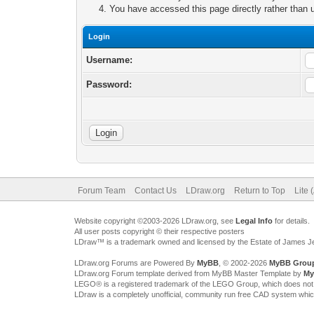
You have accessed this page directly rather than u
Login
Username:
Password:
Forum Team
Contact Us
LDraw.org
Return to Top
Lite 
Website copyright ©2003-2026 LDraw.org, see
Legal Info
for details.
All user posts copyright © their respective posters
LDraw™ is a trademark owned and licensed by the Estate of James 
LDraw.org Forums are Powered By
MyBB
, © 2002-2026
MyBB Grou
LDraw.org Forum template derived from MyBB Master Template by
My
LEGO® is a registered trademark of the LEGO Group, which does not spon
LDraw is a completely unofficial, community run free CAD system whi