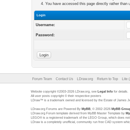
You have accessed this page directly rather than u
Login
Username:
Password:
Forum Team
Contact Us
LDraw.org
Return to Top
Lite 
Website copyright ©2003-2026 LDraw.org, see
Legal Info
for details.
All user posts copyright © their respective posters
LDraw™ is a trademark owned and licensed by the Estate of James 
LDraw.org Forums are Powered By
MyBB
, © 2002-2026
MyBB Grou
LDraw.org Forum template derived from MyBB Master Template by
My
LEGO® is a registered trademark of the LEGO Group, which does not spon
LDraw is a completely unofficial, community run free CAD system whi