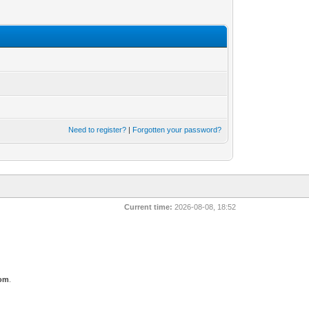
Need to register?
|
Forgotten your password?
Current time:
2026-08-08, 18:52
com
.