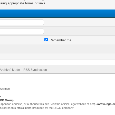
sing appropriate forms or links.
Remember me
(Archive) Mode
RSS Syndication
Jessiman
p
.
BB Group
sor, endorse, or authorize this site. Visit the official Lego website at
http://www.lego.
ch represents official parts produced by the LEGO company.