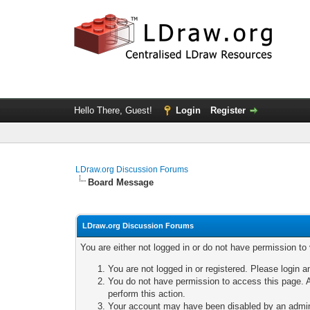
Hello There, Guest!
Login
Register
LDraw.org Discussion Forums
Board Message
LDraw.org Discussion Forums
You are either not logged in or do not have permission to
You are not logged in or registered. Please login a
You do not have permission to access this page. A
perform this action.
Your account may have been disabled by an adminis