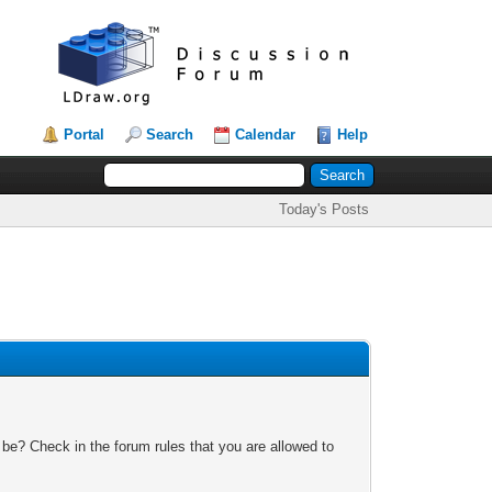
Portal
Search
Calendar
Help
Today's Posts
 be? Check in the forum rules that you are allowed to