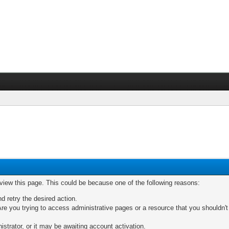
 view this page. This could be because one of the following reasons:
nd retry the desired action.
re you trying to access administrative pages or a resource that you shouldn't
trator, or it may be awaiting account activation.