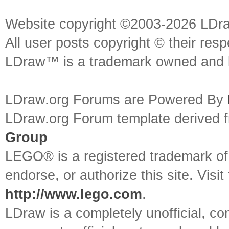
Website copyright ©2003-2026 LDr
All user posts copyright © their res
LDraw™ is a trademark owned and l
LDraw.org Forums are Powered By
LDraw.org Forum template derived
Group
LEGO® is a registered trademark o
endorse, or authorize this site. Visit
http://www.lego.com
.
LDraw is a completely unofficial, 