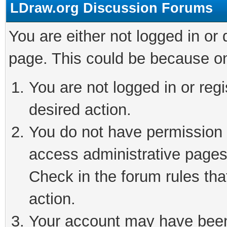
LDraw.org Discussion Forums
You are either not logged in or
page. This could be because on
You are not logged in or regi
desired action.
You do not have permission t
access administrative pages
Check in the forum rules tha
action.
Your account may have been 