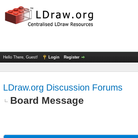
Hello There, Guest!
Login
Register
LDraw.org Discussion Forums
Board Message