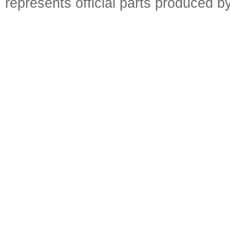
represents official parts produced