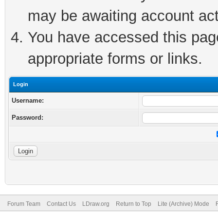
may be awaiting account act
You have accessed this page 
appropriate forms or links.
Login
Username:
Password:
Forum Team
Contact Us
LDraw.org
Return to Top
Lite (Archive) Mode