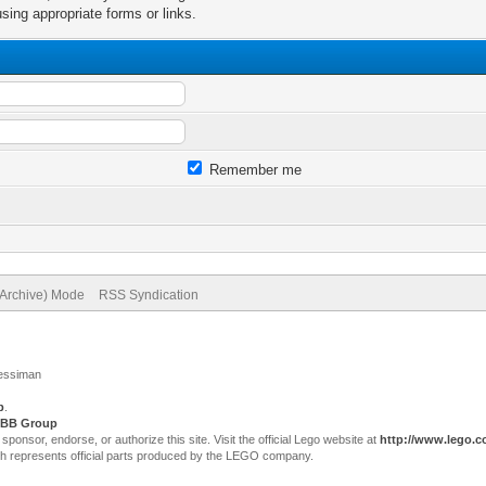
sing appropriate forms or links.
Remember me
(Archive) Mode
RSS Syndication
Jessiman
p
.
BB Group
sor, endorse, or authorize this site. Visit the official Lego website at
http://www.lego.
ch represents official parts produced by the LEGO company.