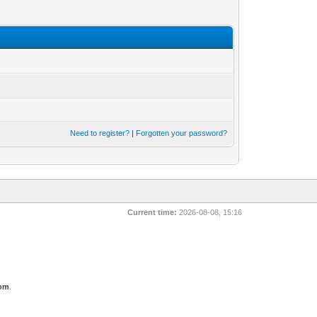
Need to register?
|
Forgotten your password?
Current time:
2026-08-08, 15:16
com
.