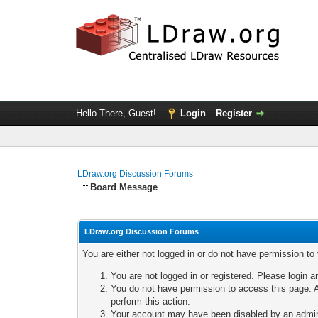
Hello There, Guest!
Login
Register
LDraw.org Discussion Forums
Board Message
LDraw.org Discussion Forums
You are either not logged in or do not have permission to
You are not logged in or registered. Please login a
You do not have permission to access this page. A
perform this action.
Your account may have been disabled by an adminis