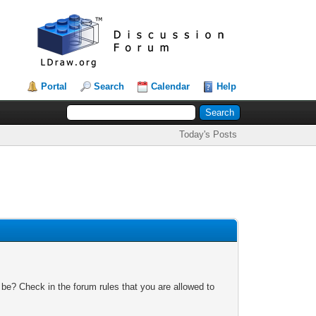
Portal
Search
Calendar
Help
Today's Posts
 be? Check in the forum rules that you are allowed to