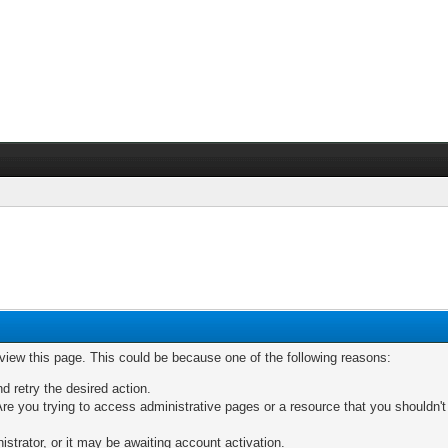
 view this page. This could be because one of the following reasons:
nd retry the desired action.
re you trying to access administrative pages or a resource that you shouldn't
trator, or it may be awaiting account activation.