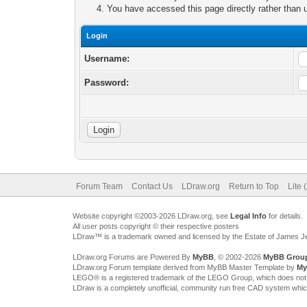
You have accessed this page directly rather than u
Login
Username:
Password:
Forum Team
Contact Us
LDraw.org
Return to Top
Lite 
Website copyright ©2003-2026 LDraw.org, see
Legal Info
for details.
All user posts copyright © their respective posters
LDraw™ is a trademark owned and licensed by the Estate of James 
LDraw.org Forums are Powered By
MyBB
, © 2002-2026
MyBB Grou
LDraw.org Forum template derived from MyBB Master Template by
My
LEGO® is a registered trademark of the LEGO Group, which does not spon
LDraw is a completely unofficial, community run free CAD system whi