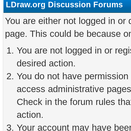
LDraw.org Discussion Forums
You are either not logged in or
page. This could be because on
You are not logged in or regi
desired action.
You do not have permission t
access administrative pages
Check in the forum rules tha
action.
Your account may have been 