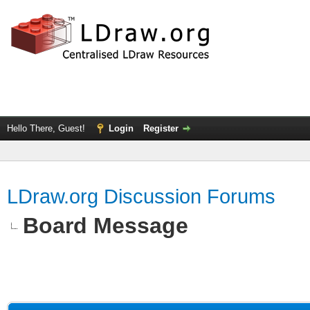
Hello There, Guest!
Login
Register
LDraw.org Discussion Forums
Board Message