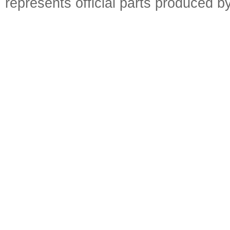
represents official parts produced