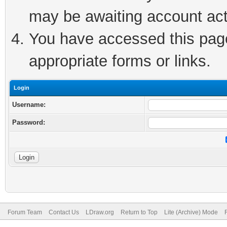
may be awaiting account act
You have accessed this page 
appropriate forms or links.
Login
Username:
Password:
Forum Team
Contact Us
LDraw.org
Return to Top
Lite (Archive) Mode