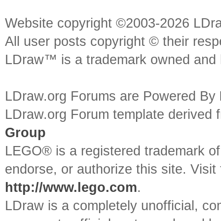
Website copyright ©2003-2026 LDr
All user posts copyright © their res
LDraw™ is a trademark owned and l
LDraw.org Forums are Powered By
LDraw.org Forum template derived
Group
LEGO® is a registered trademark o
endorse, or authorize this site. Visit
http://www.lego.com
.
LDraw is a completely unofficial, 