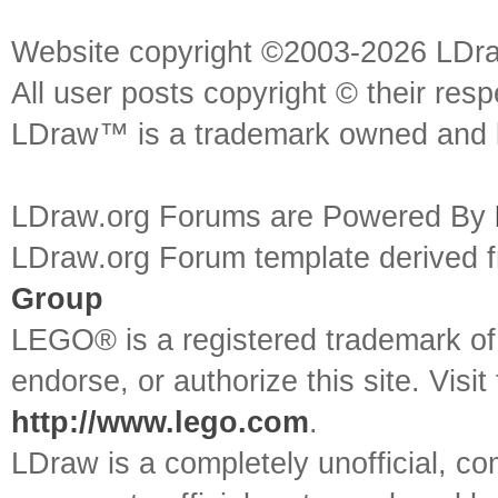
Website copyright ©2003-2026 LDr
All user posts copyright © their res
LDraw™ is a trademark owned and l
LDraw.org Forums are Powered By
LDraw.org Forum template derived
Group
LEGO® is a registered trademark o
endorse, or authorize this site. Visit
http://www.lego.com
.
LDraw is a completely unofficial, 