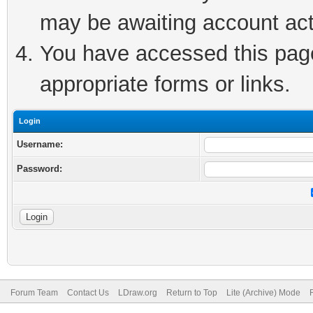
may be awaiting account act
You have accessed this page 
appropriate forms or links.
Login
Username:
Password:
Forum Team
Contact Us
LDraw.org
Return to Top
Lite (Archive) Mode