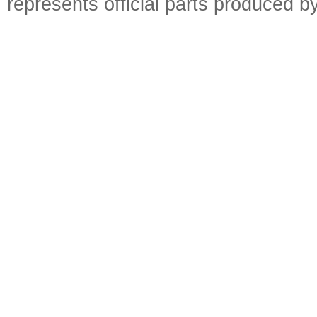
represents official parts produced