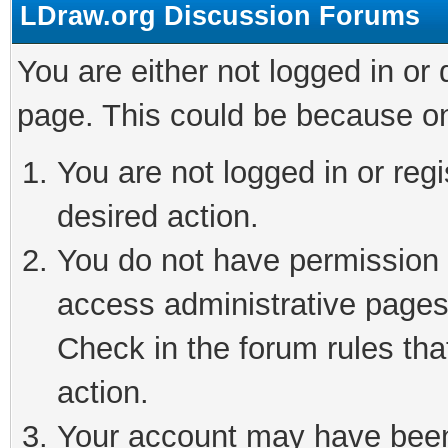
LDraw.org Discussion Forums
You are either not logged in or
page. This could be because on
You are not logged in or regi
desired action.
You do not have permission t
access administrative pages
Check in the forum rules tha
action.
Your account may have been 