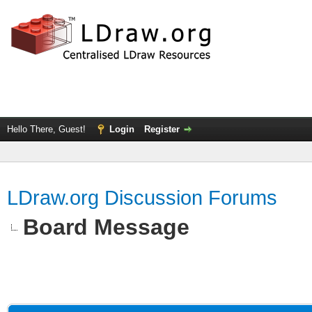
Hello There, Guest!
Login
Register
LDraw.org Discussion Forums
Board Message