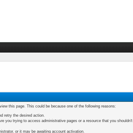
 view this page. This could be because one of the following reasons:
nd retry the desired action.
re you trying to access administrative pages or a resource that you shouldn't
trator, or it may be awaiting account activation.