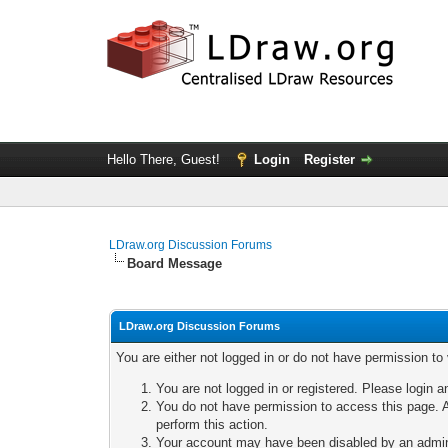
Hello There, Guest!
Login
Register
LDraw.org Discussion Forums
Board Message
LDraw.org Discussion Forums
You are either not logged in or do not have permission to
You are not logged in or registered. Please login a
You do not have permission to access this page. A
perform this action.
Your account may have been disabled by an adminis