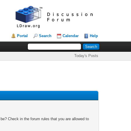
Portal
Search
Calendar
Help
Today's Posts
 be? Check in the forum rules that you are allowed to