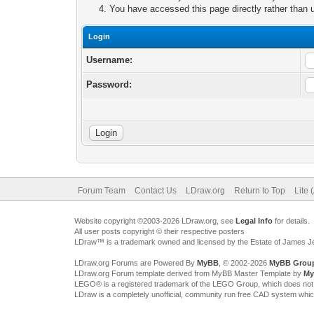
You have accessed this page directly rather than u
Login
Username:
Password:
Forum Team
Contact Us
LDraw.org
Return to Top
Lite 
Website copyright ©2003-2026 LDraw.org, see
Legal Info
for details.
All user posts copyright © their respective posters
LDraw™ is a trademark owned and licensed by the Estate of James 
LDraw.org Forums are Powered By
MyBB
, © 2002-2026
MyBB Grou
LDraw.org Forum template derived from MyBB Master Template by
My
LEGO® is a registered trademark of the LEGO Group, which does not spon
LDraw is a completely unofficial, community run free CAD system whi