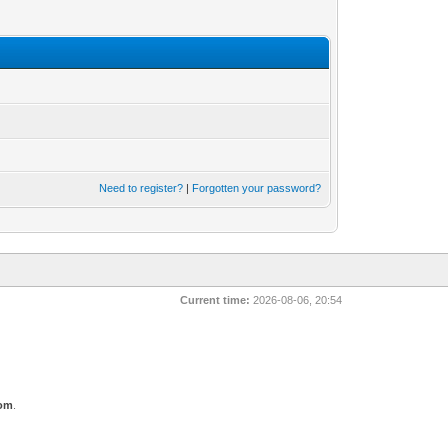
Need to register?
|
Forgotten your password?
Current time:
2026-08-06, 20:54
com
.