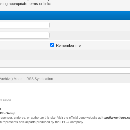
sing appropriate forms or links.
Remember me
(Archive) Mode
RSS Syndication
Jessiman
p
.
BB Group
sor, endorse, or authorize this site. Visit the official Lego website at
http://www.lego.
ch represents official parts produced by the LEGO company.