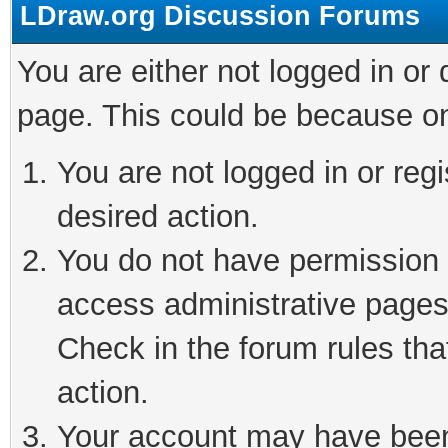
LDraw.org Discussion Forums
You are either not logged in or
page. This could be because on
You are not logged in or regi
desired action.
You do not have permission t
access administrative pages
Check in the forum rules tha
action.
Your account may have been 