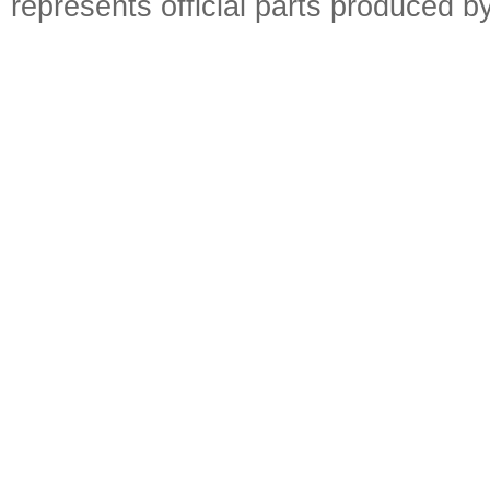
represents official parts produced