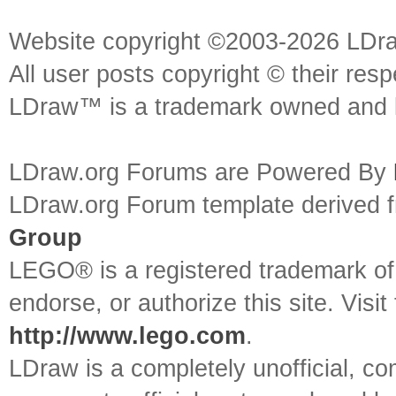
Website copyright ©2003-2026 LDr
All user posts copyright © their res
LDraw™ is a trademark owned and l
LDraw.org Forums are Powered By
LDraw.org Forum template derived
Group
LEGO® is a registered trademark o
endorse, or authorize this site. Visit
http://www.lego.com
.
LDraw is a completely unofficial, 