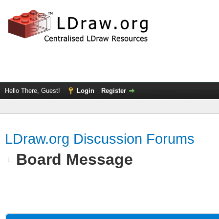
Hello There, Guest!
Login
Register
LDraw.org Discussion Forums
Board Message