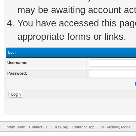
may be awaiting account act
You have accessed this page 
appropriate forms or links.
Login
Username:
Password:
Forum Team
Contact Us
LDraw.org
Return to Top
Lite (Archive) Mode