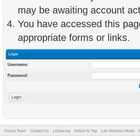
may be awaiting account act
You have accessed this page 
appropriate forms or links.
Login
Username:
Password:
Forum Team
Contact Us
LDraw.org
Return to Top
Lite (Archive) Mode