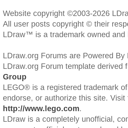
Website copyright ©2003-2026 LDr
All user posts copyright © their res
LDraw™ is a trademark owned and l
LDraw.org Forums are Powered By
LDraw.org Forum template derived
Group
LEGO® is a registered trademark o
endorse, or authorize this site. Visit
http://www.lego.com
.
LDraw is a completely unofficial, 