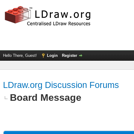
Hello There, Guest!
Login
Register
LDraw.org Discussion Forums
Board Message