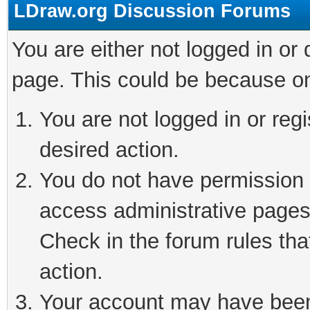
LDraw.org Discussion Forums
You are either not logged in or
page. This could be because on
You are not logged in or regi
desired action.
You do not have permission t
access administrative pages
Check in the forum rules tha
action.
Your account may have been 