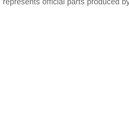
represents official parts produced