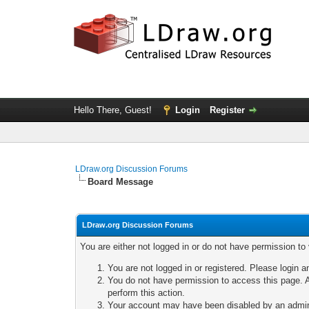
Hello There, Guest!
Login
Register
LDraw.org Discussion Forums
Board Message
LDraw.org Discussion Forums
You are either not logged in or do not have permission to
You are not logged in or registered. Please login a
You do not have permission to access this page. A
perform this action.
Your account may have been disabled by an adminis