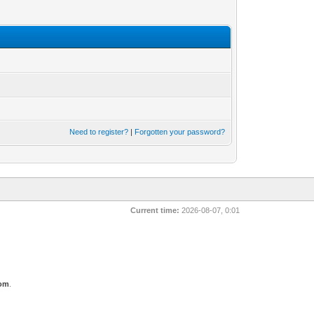
Need to register?
|
Forgotten your password?
Current time:
2026-08-07, 0:01
com
.