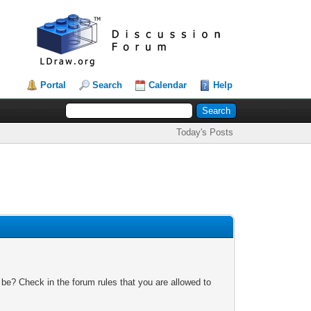
Portal
Search
Calendar
Help
Today's Posts
 be? Check in the forum rules that you are allowed to