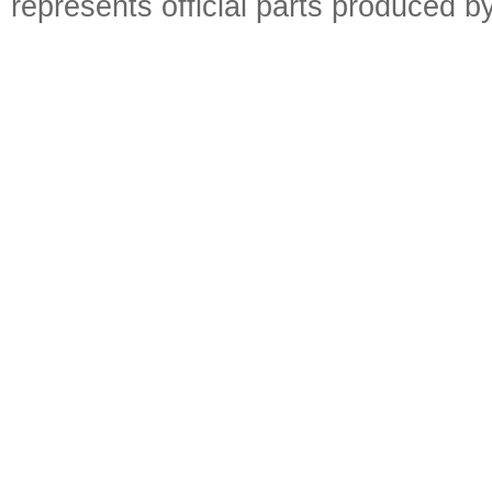
represents official parts produced