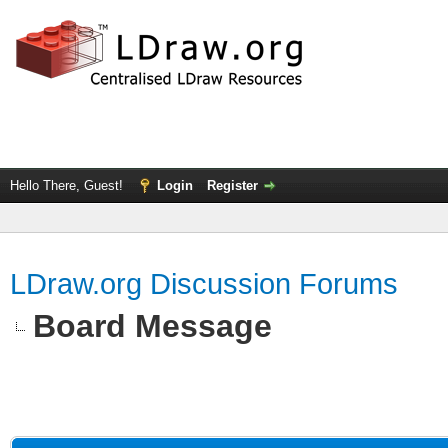
Hello There, Guest!
Login
Register
LDraw.org Discussion Forums
Board Message