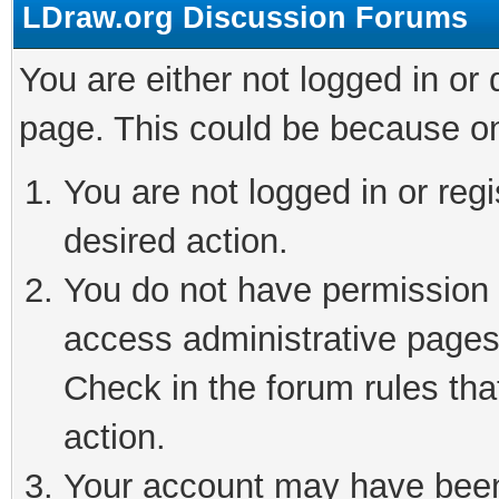
LDraw.org Discussion Forums
You are either not logged in or
page. This could be because on
You are not logged in or regi
desired action.
You do not have permission t
access administrative pages
Check in the forum rules tha
action.
Your account may have been 