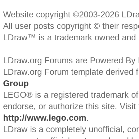
Website copyright ©2003-2026 LDr
All user posts copyright © their res
LDraw™ is a trademark owned and l
LDraw.org Forums are Powered By
LDraw.org Forum template derived
Group
LEGO® is a registered trademark o
endorse, or authorize this site. Visit
http://www.lego.com
.
LDraw is a completely unofficial, 