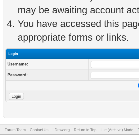
may be awaiting account act
You have accessed this page 
appropriate forms or links.
Login
Username:
Password:
Forum Team
Contact Us
LDraw.org
Return to Top
Lite (Archive) Mode