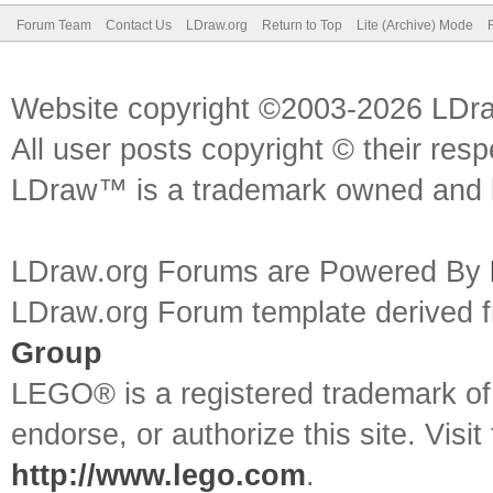
Forum Team
Contact Us
LDraw.org
Return to Top
Lite (Archive) Mode
Website copyright ©2003-2026 LDr
All user posts copyright © their res
LDraw™ is a trademark owned and l
LDraw.org Forums are Powered By
LDraw.org Forum template derived
Group
LEGO® is a registered trademark o
endorse, or authorize this site. Visit
http://www.lego.com
.