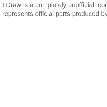
LDraw is a completely unofficial, 
represents official parts produced