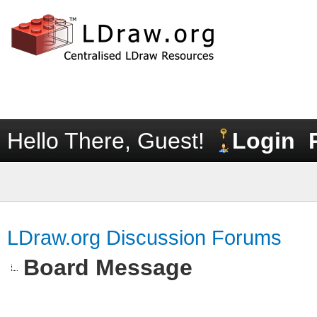
Hello There, Guest!
Login
LDraw.org Discussion Forums
Board Message