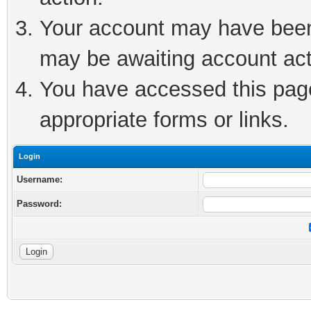
Your account may have been 
may be awaiting account act
You have accessed this page 
appropriate forms or links.
Login
Username:
Password: