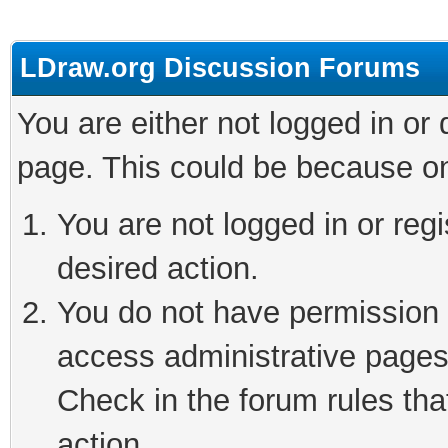
LDraw.org Discussion Forums
You are either not logged in or
page. This could be because on
You are not logged in or regi
desired action.
You do not have permission t
access administrative pages
Check in the forum rules tha
action.