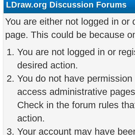
LDraw.org Discussion Forums
You are either not logged in or
page. This could be because on
You are not logged in or regi
desired action.
You do not have permission t
access administrative pages
Check in the forum rules tha
action.
Your account may have been 