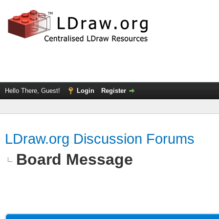
Hello There, Guest!
Login
Register
LDraw.org Discussion Forums
Board Message