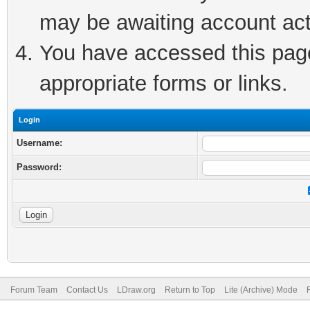
may be awaiting account act
You have accessed this page 
appropriate forms or links.
Login
Username:
Password:
Forum Team
Contact Us
LDraw.org
Return to Top
Lite (Archive) Mode