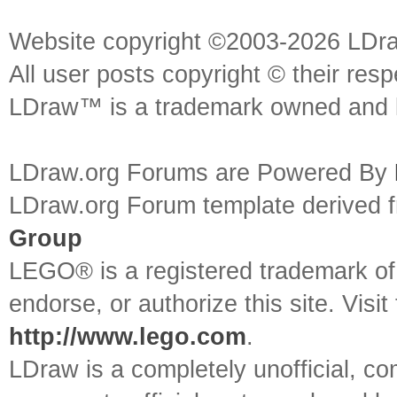
Website copyright ©2003-2026 LDr
All user posts copyright © their res
LDraw™ is a trademark owned and l
LDraw.org Forums are Powered By
LDraw.org Forum template derived
Group
LEGO® is a registered trademark o
endorse, or authorize this site. Visit
http://www.lego.com
.
LDraw is a completely unofficial, 