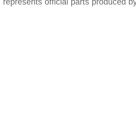
represents official parts produced