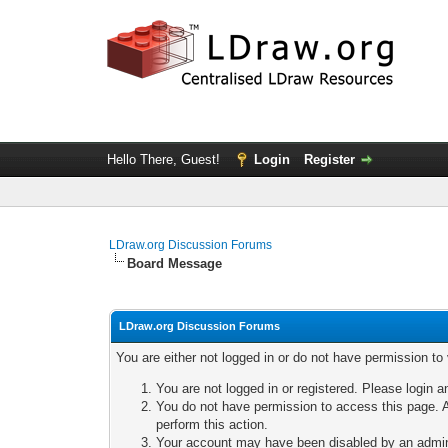
Hello There, Guest!
Login
Register
LDraw.org Discussion Forums
Board Message
LDraw.org Discussion Forums
You are either not logged in or do not have permission to
You are not logged in or registered. Please login a
You do not have permission to access this page. A
perform this action.
Your account may have been disabled by an adminis