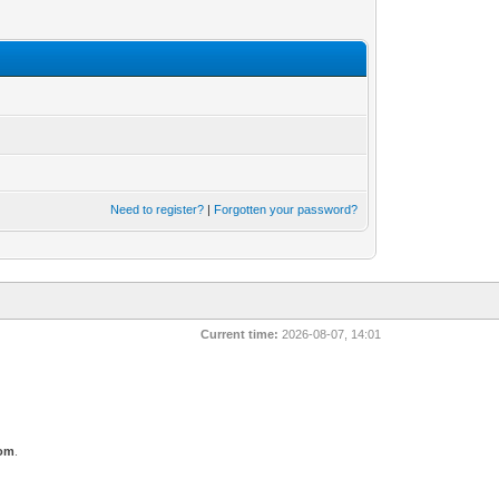
Need to register?
|
Forgotten your password?
Current time:
2026-08-07, 14:01
com
.