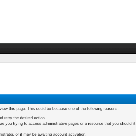
 view this page. This could be because one of the following reasons:
nd retry the desired action.
re you trying to access administrative pages or a resource that you shouldn't
trator, or it may be awaiting account activation.