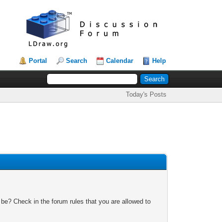
Portal
Search
Calendar
Help
Today's Posts
 be? Check in the forum rules that you are allowed to