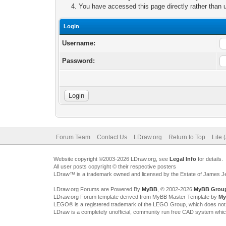
You have accessed this page directly rather than u
Login
Username:
Password:
Forum Team
Contact Us
LDraw.org
Return to Top
Lite 
Website copyright ©2003-2026 LDraw.org, see
Legal Info
for details.
All user posts copyright © their respective posters
LDraw™ is a trademark owned and licensed by the Estate of James 
LDraw.org Forums are Powered By
MyBB
, © 2002-2026
MyBB Grou
LDraw.org Forum template derived from MyBB Master Template by
My
LEGO® is a registered trademark of the LEGO Group, which does not spon
LDraw is a completely unofficial, community run free CAD system whi