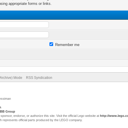
sing appropriate forms or links.
Remember me
(Archive) Mode
RSS Syndication
Jessiman
p
.
BB Group
sor, endorse, or authorize this site. Visit the official Lego website at
http://www.lego.
ch represents official parts produced by the LEGO company.