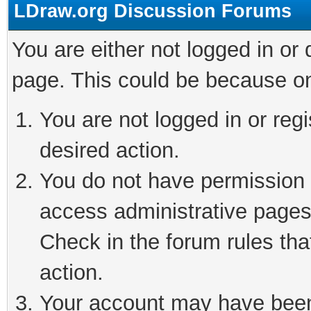
LDraw.org Discussion Forums
You are either not logged in or
page. This could be because on
You are not logged in or regi
desired action.
You do not have permission t
access administrative pages
Check in the forum rules tha
action.
Your account may have been 