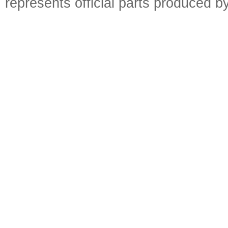
represents official parts produced