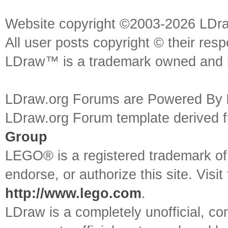
Website copyright ©2003-2026 LDr
All user posts copyright © their res
LDraw™ is a trademark owned and l
LDraw.org Forums are Powered By
LDraw.org Forum template derived
Group
LEGO® is a registered trademark o
endorse, or authorize this site. Visit
http://www.lego.com
.
LDraw is a completely unofficial, 