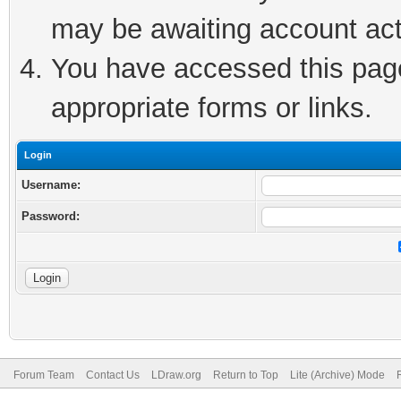
may be awaiting account act
You have accessed this page 
appropriate forms or links.
Login
Username:
Password:
Forum Team
Contact Us
LDraw.org
Return to Top
Lite (Archive) Mode