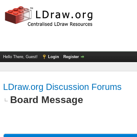
Hello There, Guest!
Login
Register
LDraw.org Discussion Forums
Board Message