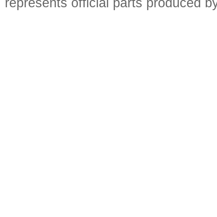
represents official parts produced