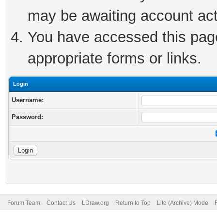
may be awaiting account act
You have accessed this page 
appropriate forms or links.
Login
Username:
Password:
Forum Team
Contact Us
LDraw.org
Return to Top
Lite (Archive) Mode