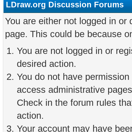
LDraw.org Discussion Forums
You are either not logged in or
page. This could be because on
You are not logged in or regi
desired action.
You do not have permission t
access administrative pages
Check in the forum rules tha
action.
Your account may have been 