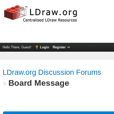
Hello There, Guest!
Login
Register
LDraw.org Discussion Forums
Board Message