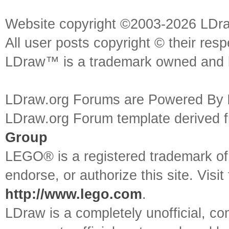
Website copyright ©2003-2026 LDr
All user posts copyright © their res
LDraw™ is a trademark owned and l
LDraw.org Forums are Powered By
LDraw.org Forum template derived
Group
LEGO® is a registered trademark o
endorse, or authorize this site. Visit
http://www.lego.com
.
LDraw is a completely unofficial, 