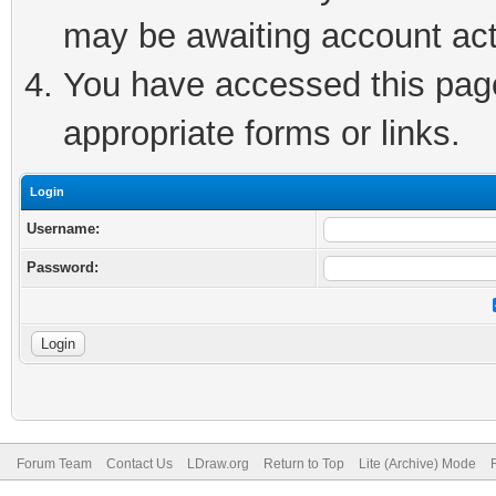
may be awaiting account act
You have accessed this page 
appropriate forms or links.
Login
Username:
Password:
Forum Team
Contact Us
LDraw.org
Return to Top
Lite (Archive) Mode