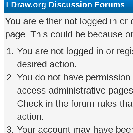
LDraw.org Discussion Forums
You are either not logged in or
page. This could be because on
You are not logged in or regi
desired action.
You do not have permission t
access administrative pages
Check in the forum rules tha
action.
Your account may have been 