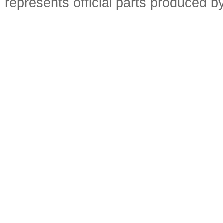
represents official parts produced