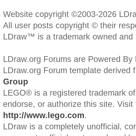
Website copyright ©2003-2026 LDr
All user posts copyright © their res
LDraw™ is a trademark owned and l
LDraw.org Forums are Powered By
LDraw.org Forum template derived
Group
LEGO® is a registered trademark o
endorse, or authorize this site. Visit
http://www.lego.com
.
LDraw is a completely unofficial, 