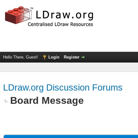
Hello There, Guest!
Login
Register
LDraw.org Discussion Forums
Board Message