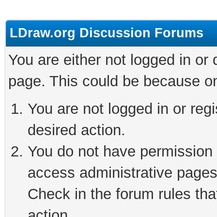
LDraw.org Discussion Forums
You are either not logged in or
page. This could be because on
You are not logged in or regi
desired action.
You do not have permission t
access administrative pages
Check in the forum rules tha
action.