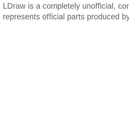
LDraw is a completely unofficial, 
represents official parts produced