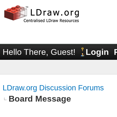
Hello There, Guest!
Login
LDraw.org Discussion Forums
Board Message