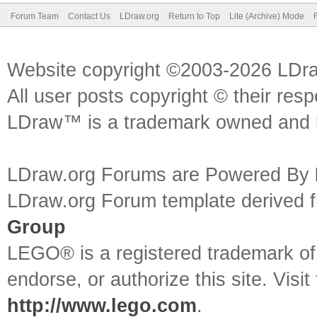
Forum Team
Contact Us
LDraw.org
Return to Top
Lite (Archive) Mode
Website copyright ©2003-2026 LDr
All user posts copyright © their res
LDraw™ is a trademark owned and l
LDraw.org Forums are Powered By
LDraw.org Forum template derived
Group
LEGO® is a registered trademark o
endorse, or authorize this site. Visit
http://www.lego.com
.