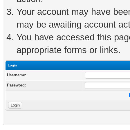
Your account may have been 
may be awaiting account act
You have accessed this page 
appropriate forms or links.
Login
Username:
Password: