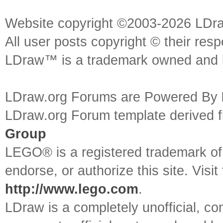
Website copyright ©2003-2026 LDr
All user posts copyright © their res
LDraw™ is a trademark owned and l
LDraw.org Forums are Powered By
LDraw.org Forum template derived
Group
LEGO® is a registered trademark o
endorse, or authorize this site. Visit
http://www.lego.com
.
LDraw is a completely unofficial, 