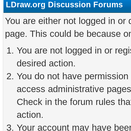
LDraw.org Discussion Forums
You are either not logged in or
page. This could be because on
You are not logged in or regi
desired action.
You do not have permission t
access administrative pages
Check in the forum rules tha
action.
Your account may have been 