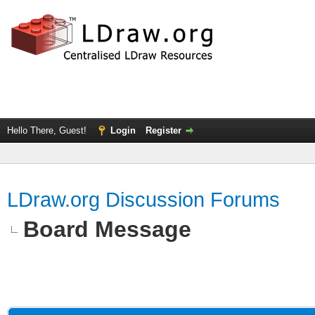
Hello There, Guest!
Login
Register
LDraw.org Discussion Forums
Board Message