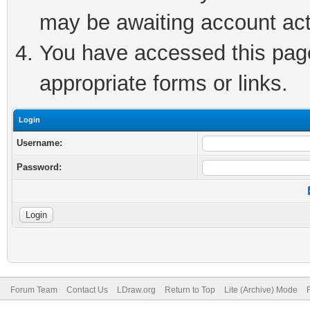
may be awaiting account act
You have accessed this page 
appropriate forms or links.
Login
Username:
Password:
Forum Team
Contact Us
LDraw.org
Return to Top
Lite (Archive) Mode