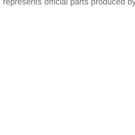
represents official parts produced