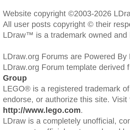
Website copyright ©2003-2026 LDr
All user posts copyright © their res
LDraw™ is a trademark owned and l
LDraw.org Forums are Powered By
LDraw.org Forum template derived
Group
LEGO® is a registered trademark o
endorse, or authorize this site. Visit
http://www.lego.com
.
LDraw is a completely unofficial, 