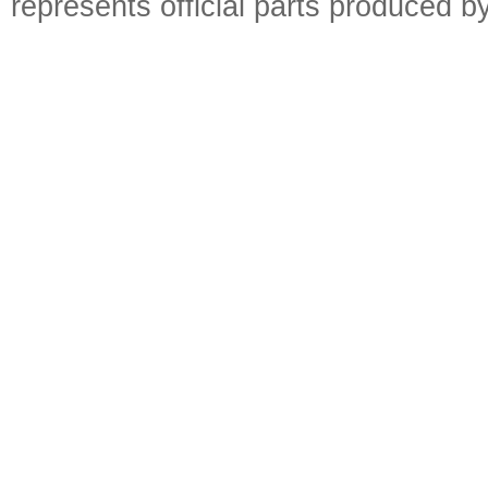
represents official parts produced