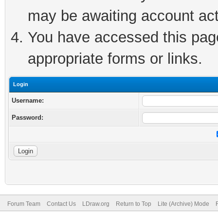
may be awaiting account act
You have accessed this page 
appropriate forms or links.
Login
Username:
Password:
Forum Team
Contact Us
LDraw.org
Return to Top
Lite (Archive) Mode