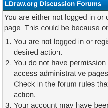
LDraw.org Discussion Forums
You are either not logged in or
page. This could be because on
You are not logged in or regi
desired action.
You do not have permission t
access administrative pages
Check in the forum rules tha
action.
Your account may have been 