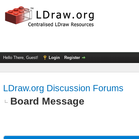
Hello There, Guest!
Login
Register
LDraw.org Discussion Forums
Board Message