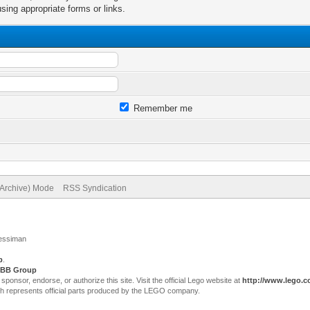
sing appropriate forms or links.
Remember me
(Archive) Mode
RSS Syndication
Jessiman
p
.
BB Group
sor, endorse, or authorize this site. Visit the official Lego website at
http://www.lego.
ch represents official parts produced by the LEGO company.