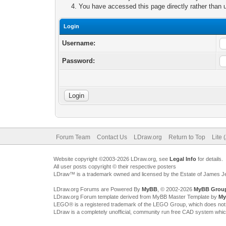
You have accessed this page directly rather than u
Login
Username:
Password:
Forum Team
Contact Us
LDraw.org
Return to Top
Lite 
Website copyright ©2003-2026 LDraw.org, see
Legal Info
for details.
All user posts copyright © their respective posters
LDraw™ is a trademark owned and licensed by the Estate of James 
LDraw.org Forums are Powered By
MyBB
, © 2002-2026
MyBB Grou
LDraw.org Forum template derived from MyBB Master Template by
My
LEGO® is a registered trademark of the LEGO Group, which does not spon
LDraw is a completely unofficial, community run free CAD system whi