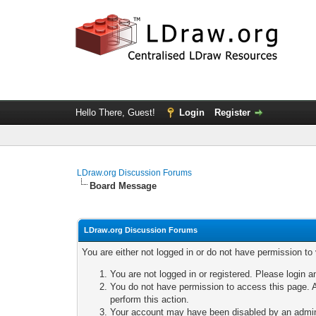
Hello There, Guest!
Login
Register
LDraw.org Discussion Forums
Board Message
LDraw.org Discussion Forums
You are either not logged in or do not have permission to
You are not logged in or registered. Please login a
You do not have permission to access this page. A
perform this action.
Your account may have been disabled by an adminis