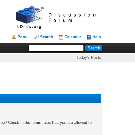
Portal
Search
Calendar
Help
Today's Posts
 be? Check in the forum rules that you are allowed to