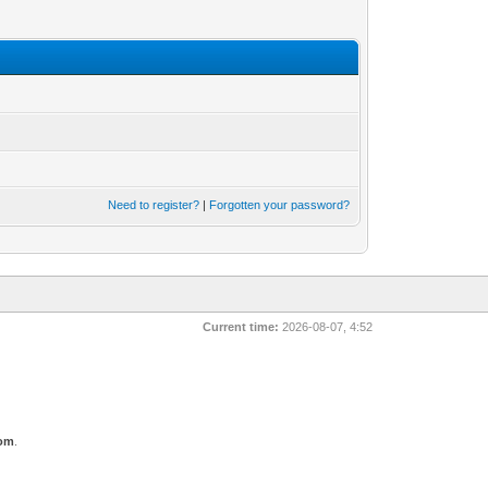
Need to register?
|
Forgotten your password?
Current time:
2026-08-07, 4:52
com
.