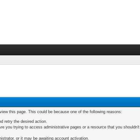
 view this page. This could be because one of the following reasons:
nd retry the desired action.
re you trying to access administrative pages or a resource that you shouldn't
trator, or it may be awaiting account activation.