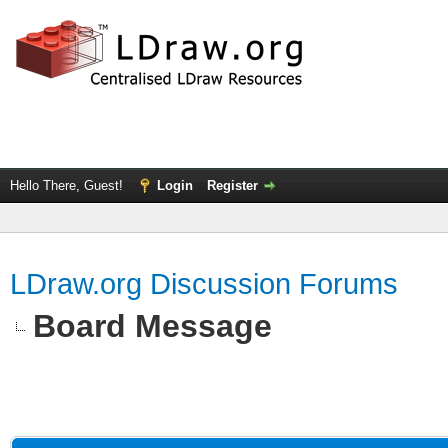
Hello There, Guest!
Login
Register
LDraw.org Discussion Forums
Board Message