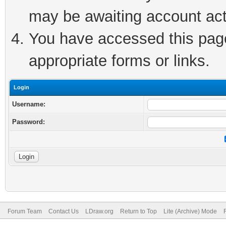
may be awaiting account act
You have accessed this page 
appropriate forms or links.
Login
Username:
Password:
Forum Team
Contact Us
LDraw.org
Return to Top
Lite (Archive) Mode