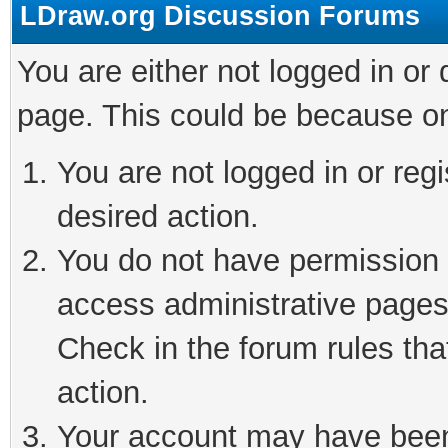
LDraw.org Discussion Forums
You are either not logged in or
page. This could be because on
You are not logged in or regi
desired action.
You do not have permission t
access administrative pages
Check in the forum rules tha
action.
Your account may have been 