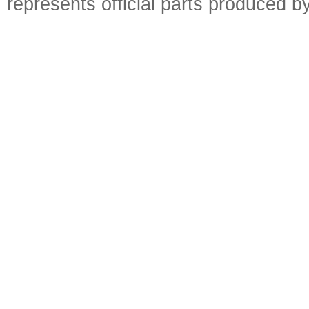
represents official parts produced