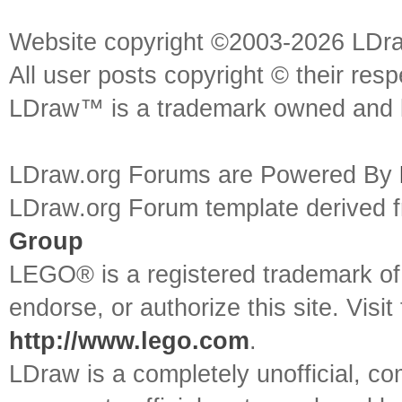
Website copyright ©2003-2026 LDr
All user posts copyright © their res
LDraw™ is a trademark owned and l
LDraw.org Forums are Powered By
LDraw.org Forum template derived
Group
LEGO® is a registered trademark o
endorse, or authorize this site. Visit
http://www.lego.com
.
LDraw is a completely unofficial, 