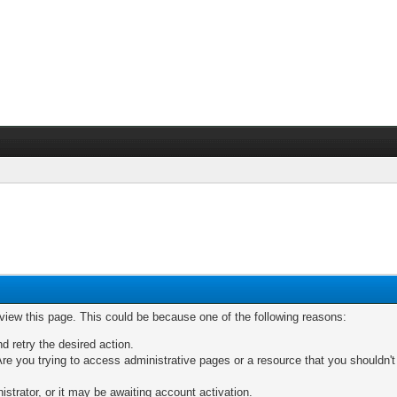
 view this page. This could be because one of the following reasons:
nd retry the desired action.
re you trying to access administrative pages or a resource that you shouldn't
trator, or it may be awaiting account activation.