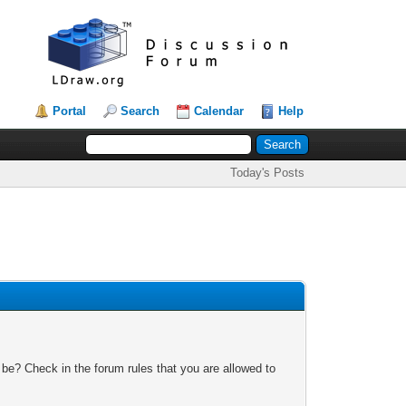
Portal
Search
Calendar
Help
Today's Posts
 be? Check in the forum rules that you are allowed to