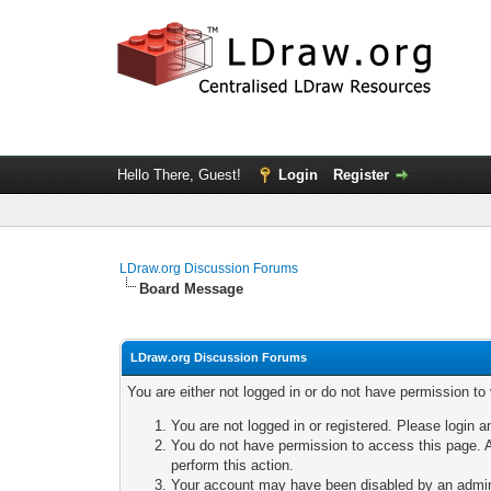
Hello There, Guest!
Login
Register
LDraw.org Discussion Forums
Board Message
LDraw.org Discussion Forums
You are either not logged in or do not have permission to
You are not logged in or registered. Please login a
You do not have permission to access this page. A
perform this action.
Your account may have been disabled by an adminis