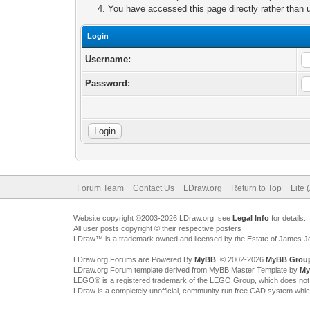
You have accessed this page directly rather than u
Login
Username:
Password:
Forum Team
Contact Us
LDraw.org
Return to Top
Lite 
Website copyright ©2003-2026 LDraw.org, see
Legal Info
for details.
All user posts copyright © their respective posters
LDraw™ is a trademark owned and licensed by the Estate of James 
LDraw.org Forums are Powered By
MyBB
, © 2002-2026
MyBB Grou
LDraw.org Forum template derived from MyBB Master Template by
My
LEGO® is a registered trademark of the LEGO Group, which does not spon
LDraw is a completely unofficial, community run free CAD system whi