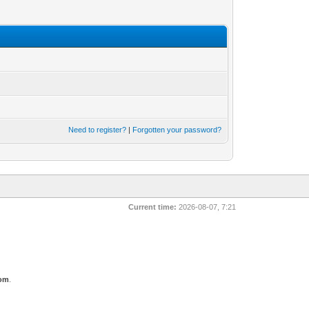
Need to register?
|
Forgotten your password?
Current time:
2026-08-07, 7:21
com
.