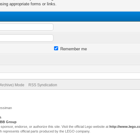
sing appropriate forms or links.
Remember me
(Archive) Mode
RSS Syndication
Jessiman
p
.
BB Group
sor, endorse, or authorize this site. Visit the official Lego website at
http://www.lego.
ch represents official parts produced by the LEGO company.