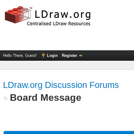
Hello There, Guest!
Login
Register
LDraw.org Discussion Forums
Board Message