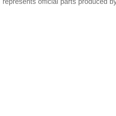
represents official parts produced