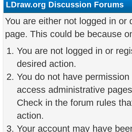
LDraw.org Discussion Forums
You are either not logged in or
page. This could be because on
You are not logged in or regi
desired action.
You do not have permission t
access administrative pages
Check in the forum rules tha
action.
Your account may have been 