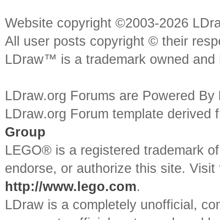
Website copyright ©2003-2026 LDr
All user posts copyright © their res
LDraw™ is a trademark owned and l
LDraw.org Forums are Powered By
LDraw.org Forum template derived
Group
LEGO® is a registered trademark o
endorse, or authorize this site. Visit
http://www.lego.com
.
LDraw is a completely unofficial, 