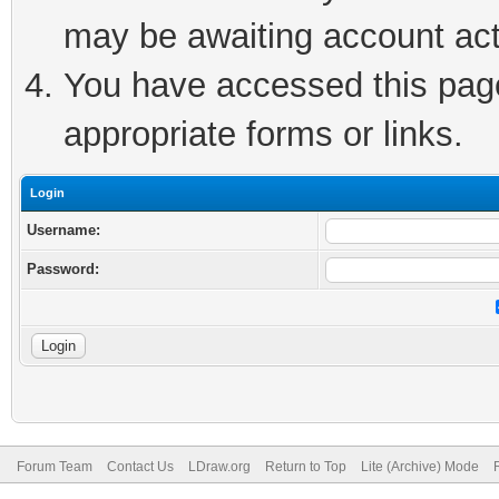
may be awaiting account act
You have accessed this page 
appropriate forms or links.
Login
Username:
Password:
Forum Team
Contact Us
LDraw.org
Return to Top
Lite (Archive) Mode