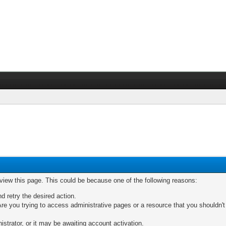
 view this page. This could be because one of the following reasons:
nd retry the desired action.
re you trying to access administrative pages or a resource that you shouldn't
trator, or it may be awaiting account activation.