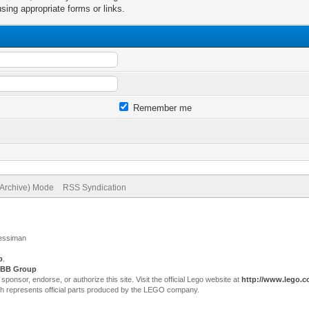
sing appropriate forms or links.
Remember me
(Archive) Mode
RSS Syndication
Jessiman
p
.
BB Group
sor, endorse, or authorize this site. Visit the official Lego website at
http://www.lego.
ch represents official parts produced by the LEGO company.