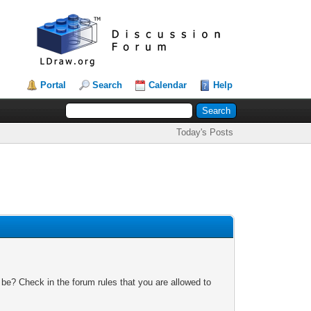
Portal
Search
Calendar
Help
Today's Posts
 be? Check in the forum rules that you are allowed to