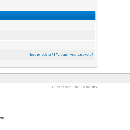
Need to register?
|
Forgotten your password?
Current time:
2026-08-06, 18:25
com
.