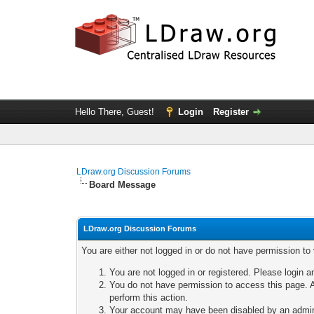
Hello There, Guest!
Login
Register
LDraw.org Discussion Forums
Board Message
LDraw.org Discussion Forums
You are either not logged in or do not have permission to
You are not logged in or registered. Please login a
You do not have permission to access this page. A
perform this action.
Your account may have been disabled by an adminis