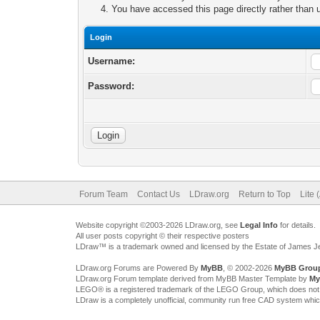
You have accessed this page directly rather than u
Login
Username:
Password:
Forum Team
Contact Us
LDraw.org
Return to Top
Lite 
Website copyright ©2003-2026 LDraw.org, see
Legal Info
for details.
All user posts copyright © their respective posters
LDraw™ is a trademark owned and licensed by the Estate of James 
LDraw.org Forums are Powered By
MyBB
, © 2002-2026
MyBB Grou
LDraw.org Forum template derived from MyBB Master Template by
My
LEGO® is a registered trademark of the LEGO Group, which does not spon
LDraw is a completely unofficial, community run free CAD system whi