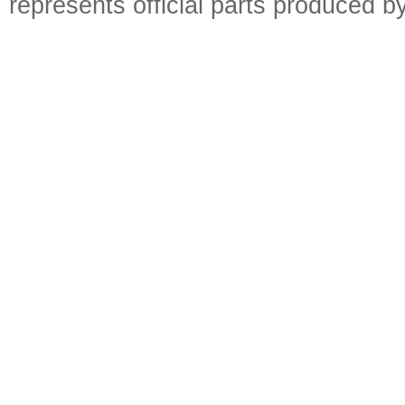
represents official parts produced