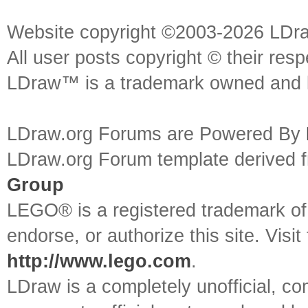
Website copyright ©2003-2026 LDr
All user posts copyright © their res
LDraw™ is a trademark owned and l
LDraw.org Forums are Powered By
LDraw.org Forum template derived
Group
LEGO® is a registered trademark o
endorse, or authorize this site. Visit
http://www.lego.com
.
LDraw is a completely unofficial, 