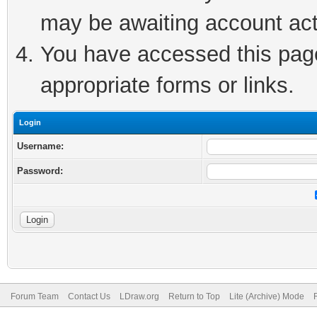
may be awaiting account act
You have accessed this page 
appropriate forms or links.
Login
Username:
Password:
Forum Team
Contact Us
LDraw.org
Return to Top
Lite (Archive) Mode