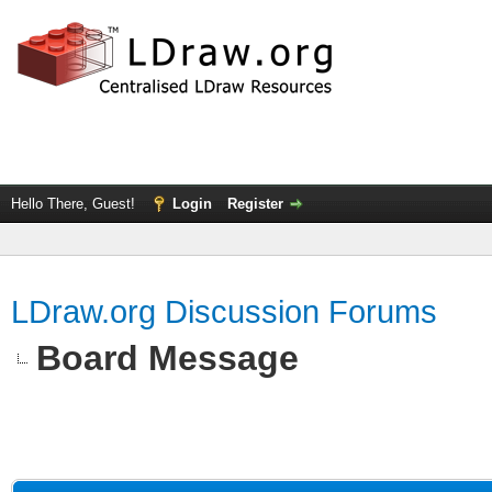
Hello There, Guest!
Login
Register
LDraw.org Discussion Forums
Board Message