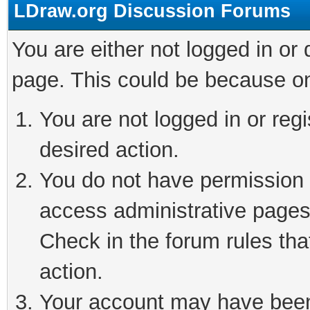
LDraw.org Discussion Forums
You are either not logged in or
page. This could be because on
You are not logged in or regi
desired action.
You do not have permission t
access administrative pages
Check in the forum rules tha
action.
Your account may have been 