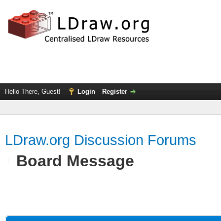
Hello There, Guest!
Login
Register
LDraw.org Discussion Forums
Board Message