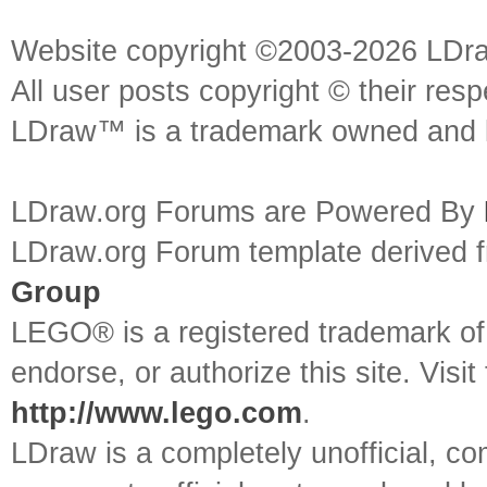
Website copyright ©2003-2026 LDr
All user posts copyright © their res
LDraw™ is a trademark owned and l
LDraw.org Forums are Powered By
LDraw.org Forum template derived
Group
LEGO® is a registered trademark o
endorse, or authorize this site. Visit
http://www.lego.com
.
LDraw is a completely unofficial, 