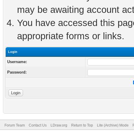
may be awaiting account act
You have accessed this page 
appropriate forms or links.
Login
Username:
Password:
Forum Team
Contact Us
LDraw.org
Return to Top
Lite (Archive) Mode