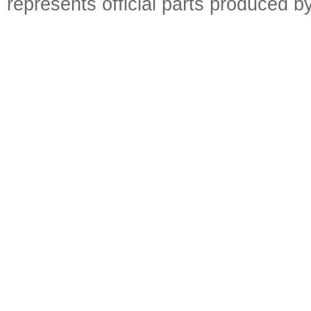
represents official parts produced