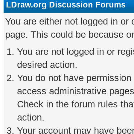
LDraw.org Discussion Forums
You are either not logged in or
page. This could be because on
You are not logged in or regi
desired action.
You do not have permission t
access administrative pages
Check in the forum rules tha
action.
Your account may have been 