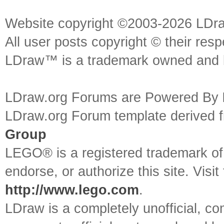
Website copyright ©2003-2026 LDr
All user posts copyright © their res
LDraw™ is a trademark owned and l
LDraw.org Forums are Powered By
LDraw.org Forum template derived
Group
LEGO® is a registered trademark o
endorse, or authorize this site. Visit
http://www.lego.com
.
LDraw is a completely unofficial, 