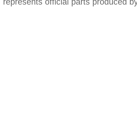
represents official parts produced