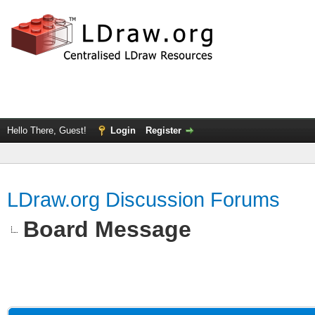
Hello There, Guest!
Login
Register
LDraw.org Discussion Forums
Board Message