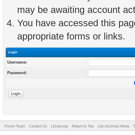
may be awaiting account act
You have accessed this page 
appropriate forms or links.
Login
Username:
Password:
Forum Team
Contact Us
LDraw.org
Return to Top
Lite (Archive) Mode