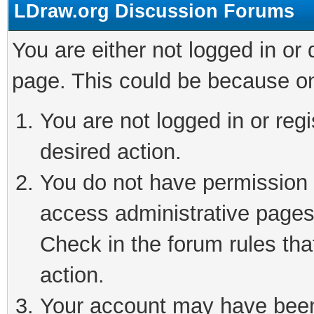
LDraw.org Discussion Forums
You are either not logged in or
page. This could be because on
You are not logged in or regi
desired action.
You do not have permission t
access administrative pages
Check in the forum rules tha
action.
Your account may have been 