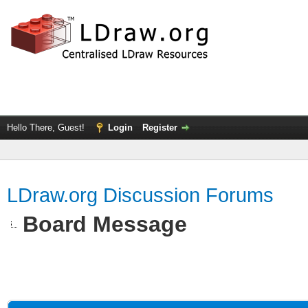
Hello There, Guest!
Login
Register
LDraw.org Discussion Forums
Board Message