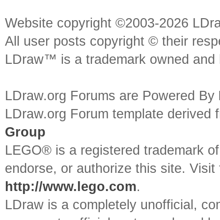
Website copyright ©2003-2026 LDr
All user posts copyright © their res
LDraw™ is a trademark owned and l
LDraw.org Forums are Powered By
LDraw.org Forum template derived
Group
LEGO® is a registered trademark o
endorse, or authorize this site. Visit
http://www.lego.com
.
LDraw is a completely unofficial, 