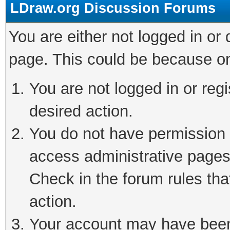
LDraw.org Discussion Forums
You are either not logged in or
page. This could be because on
You are not logged in or regi
desired action.
You do not have permission t
access administrative pages
Check in the forum rules tha
action.
Your account may have been 