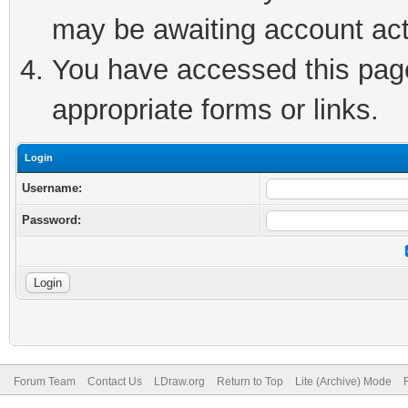
may be awaiting account act
You have accessed this page 
appropriate forms or links.
Login
Username:
Password:
Forum Team
Contact Us
LDraw.org
Return to Top
Lite (Archive) Mode