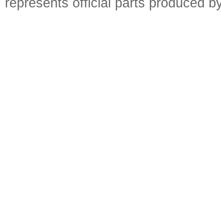
represents official parts produced