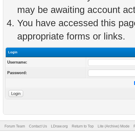
may be awaiting account act
You have accessed this page 
appropriate forms or links.
Login
Username:
Password:
Forum Team
Contact Us
LDraw.org
Return to Top
Lite (Archive) Mode