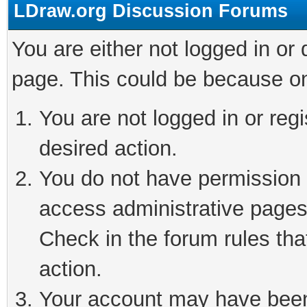
LDraw.org Discussion Forums
You are either not logged in or
page. This could be because on
You are not logged in or regi
desired action.
You do not have permission t
access administrative pages
Check in the forum rules tha
action.
Your account may have been 