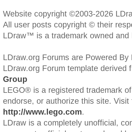
Website copyright ©2003-2026 LDr
All user posts copyright © their res
LDraw™ is a trademark owned and l
LDraw.org Forums are Powered By
LDraw.org Forum template derived
Group
LEGO® is a registered trademark o
endorse, or authorize this site. Visit
http://www.lego.com
.
LDraw is a completely unofficial, 