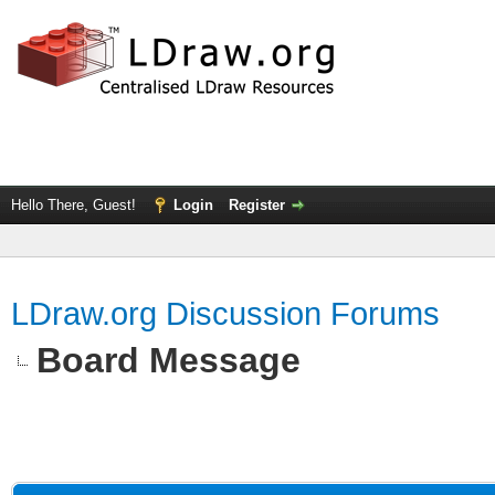
Hello There, Guest!
Login
Register
LDraw.org Discussion Forums
Board Message