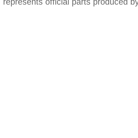
represents official parts produced