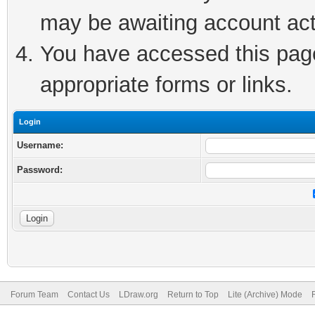
may be awaiting account act
You have accessed this page 
appropriate forms or links.
Login
Username:
Password:
Forum Team
Contact Us
LDraw.org
Return to Top
Lite (Archive) Mode