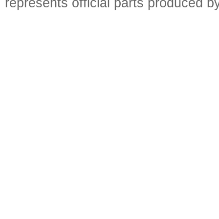
represents official parts produced