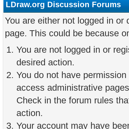
LDraw.org Discussion Forums
You are either not logged in or
page. This could be because on
You are not logged in or regi
desired action.
You do not have permission t
access administrative pages
Check in the forum rules tha
action.
Your account may have been 