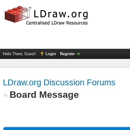
Hello There, Guest!
Login
Register
LDraw.org Discussion Forums
Board Message