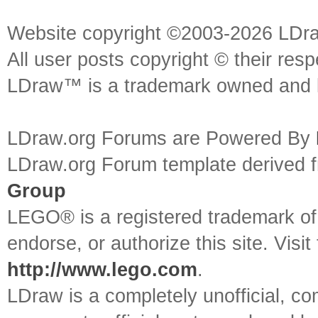
Website copyright ©2003-2026 LDr
All user posts copyright © their res
LDraw™ is a trademark owned and l
LDraw.org Forums are Powered By
LDraw.org Forum template derived
Group
LEGO® is a registered trademark o
endorse, or authorize this site. Visit
http://www.lego.com
.
LDraw is a completely unofficial, 