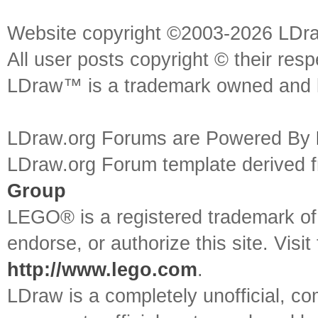
Website copyright ©2003-2026 LDr
All user posts copyright © their res
LDraw™ is a trademark owned and l
LDraw.org Forums are Powered By
LDraw.org Forum template derived
Group
LEGO® is a registered trademark o
endorse, or authorize this site. Visit
http://www.lego.com
.
LDraw is a completely unofficial, 