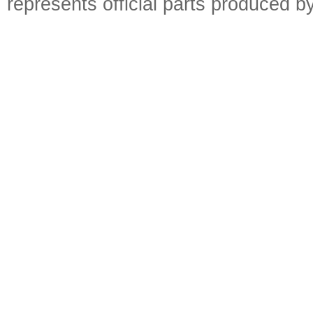
represents official parts produced