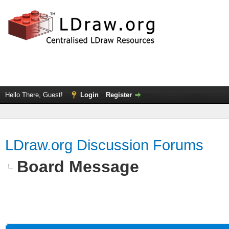
Hello There, Guest!
Login
Register
LDraw.org Discussion Forums
Board Message