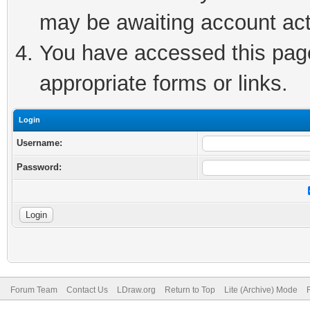
may be awaiting account act
You have accessed this page 
appropriate forms or links.
Login
Username:
Password:
Forum Team
Contact Us
LDraw.org
Return to Top
Lite (Archive) Mode