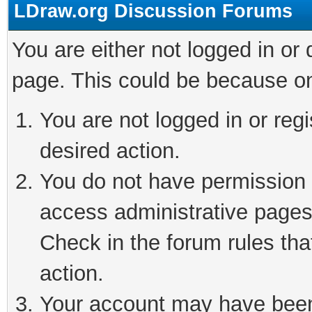
LDraw.org Discussion Forums
You are either not logged in or
page. This could be because on
You are not logged in or regi
desired action.
You do not have permission t
access administrative pages
Check in the forum rules tha
action.
Your account may have been 