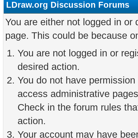
LDraw.org Discussion Forums
You are either not logged in or
page. This could be because on
You are not logged in or regi
desired action.
You do not have permission t
access administrative pages
Check in the forum rules tha
action.
Your account may have been 