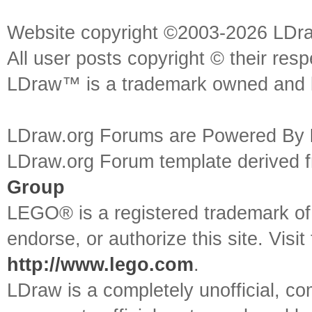
Website copyright ©2003-2026 LDr
All user posts copyright © their res
LDraw™ is a trademark owned and l
LDraw.org Forums are Powered By
LDraw.org Forum template derived
Group
LEGO® is a registered trademark o
endorse, or authorize this site. Visit
http://www.lego.com
.
LDraw is a completely unofficial, 