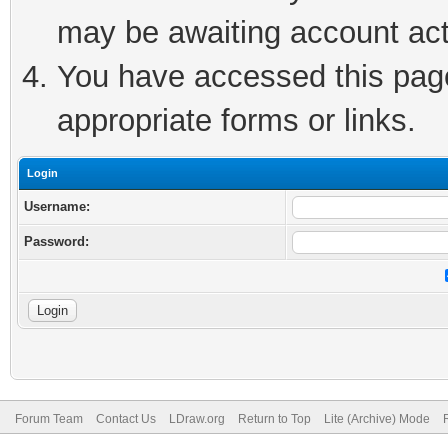
may be awaiting account act
You have accessed this page 
appropriate forms or links.
Login
Username:
Password:
Forum Team
Contact Us
LDraw.org
Return to Top
Lite (Archive) Mode