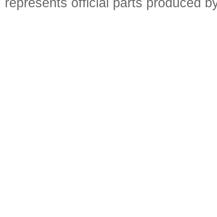
represents official parts produced