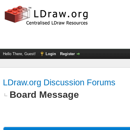
Hello There, Guest!
Login
Register
LDraw.org Discussion Forums
Board Message