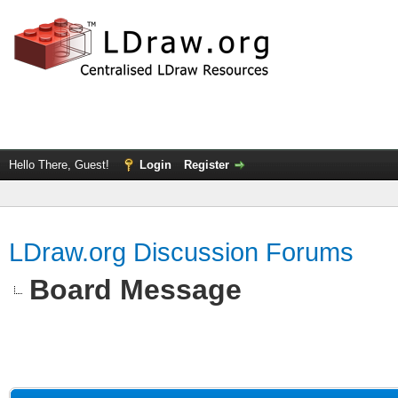
Hello There, Guest!
Login
Register
LDraw.org Discussion Forums
Board Message