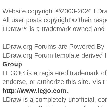
Website copyright ©2003-2026 LDr
All user posts copyright © their res
LDraw™ is a trademark owned and l
LDraw.org Forums are Powered By
LDraw.org Forum template derived
Group
LEGO® is a registered trademark o
endorse, or authorize this site. Visit
http://www.lego.com
.
LDraw is a completely unofficial, 