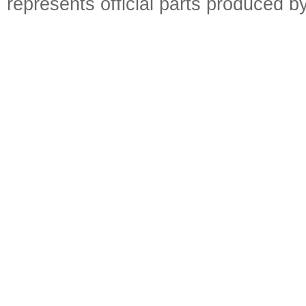
represents official parts produced