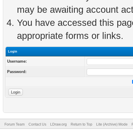
may be awaiting account act
You have accessed this page 
appropriate forms or links.
Login
Username:
Password:
Forum Team
Contact Us
LDraw.org
Return to Top
Lite (Archive) Mode