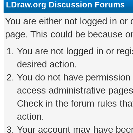
LDraw.org Discussion Forums
You are either not logged in or
page. This could be because on
You are not logged in or regi
desired action.
You do not have permission t
access administrative pages
Check in the forum rules tha
action.
Your account may have been 