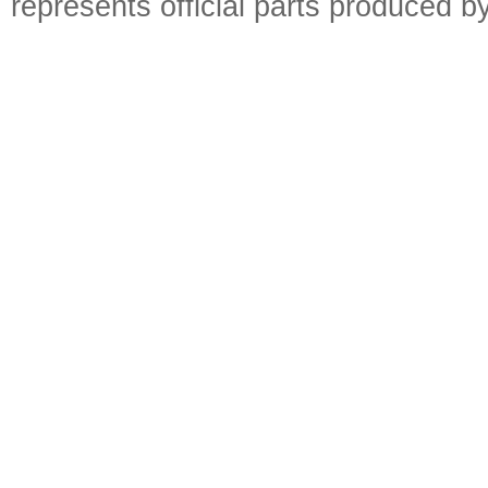
represents official parts produced