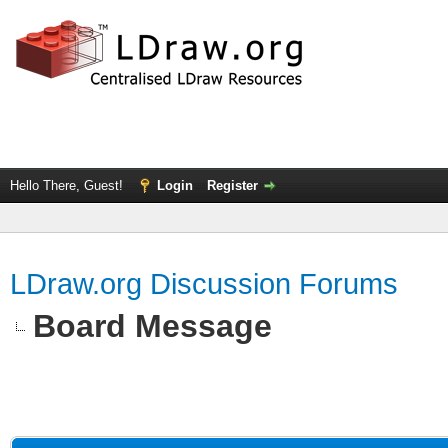
Hello There, Guest!
Login
Register
LDraw.org Discussion Forums
Board Message