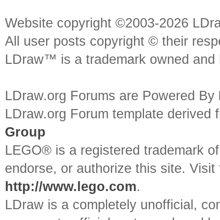
Website copyright ©2003-2026 LDr
All user posts copyright © their res
LDraw™ is a trademark owned and l
LDraw.org Forums are Powered By
LDraw.org Forum template derived
Group
LEGO® is a registered trademark o
endorse, or authorize this site. Visit
http://www.lego.com
.
LDraw is a completely unofficial, 