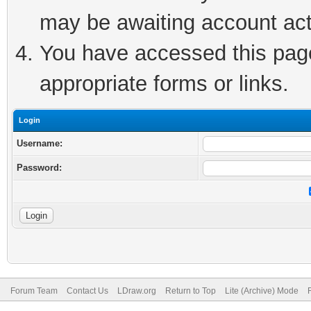
may be awaiting account act
You have accessed this page 
appropriate forms or links.
Login
Username:
Password:
Forum Team
Contact Us
LDraw.org
Return to Top
Lite (Archive) Mode