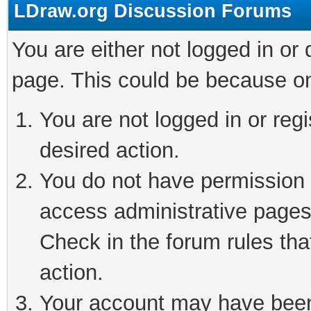
LDraw.org Discussion Forums
You are either not logged in or
page. This could be because on
You are not logged in or regi
desired action.
You do not have permission t
access administrative pages
Check in the forum rules tha
action.
Your account may have been 