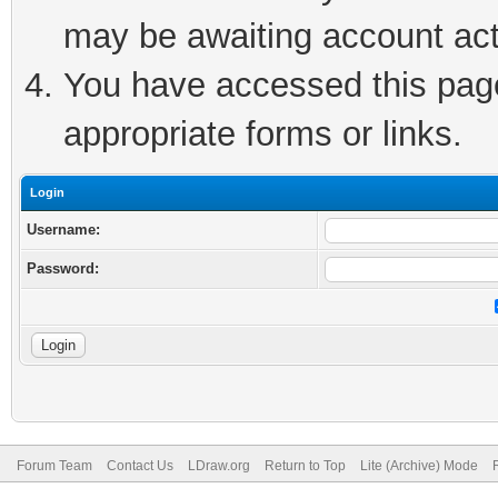
may be awaiting account act
You have accessed this page 
appropriate forms or links.
Login
Username:
Password:
Forum Team
Contact Us
LDraw.org
Return to Top
Lite (Archive) Mode