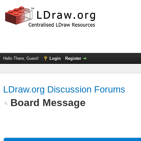
Hello There, Guest!
Login
Register
LDraw.org Discussion Forums
Board Message