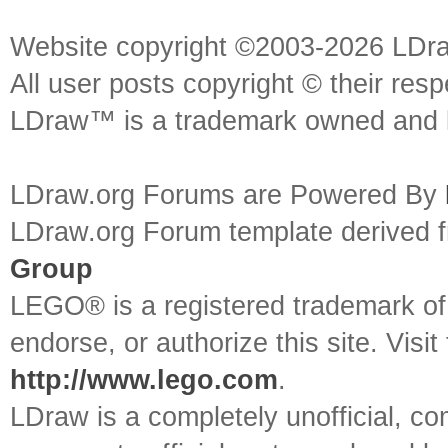
Website copyright ©2003-2026 LDr
All user posts copyright © their res
LDraw™ is a trademark owned and l
LDraw.org Forums are Powered By
LDraw.org Forum template derived
Group
LEGO® is a registered trademark o
endorse, or authorize this site. Visit
http://www.lego.com
.
LDraw is a completely unofficial, 