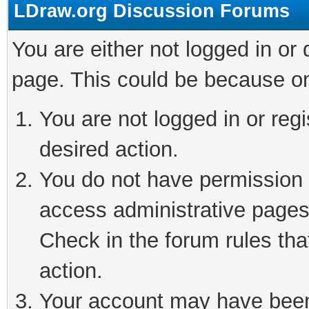
LDraw.org Discussion Forums
You are either not logged in or
page. This could be because on
You are not logged in or regi
desired action.
You do not have permission t
access administrative pages
Check in the forum rules tha
action.
Your account may have been 