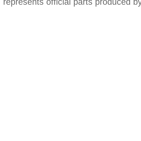
represents official parts produced