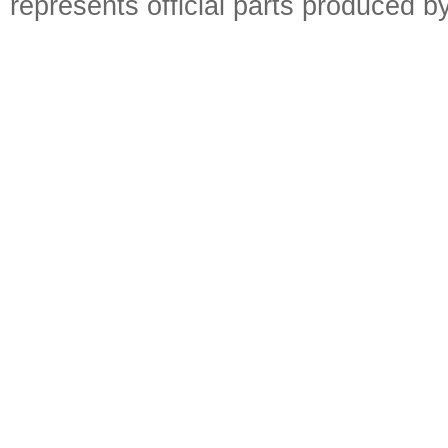
represents official parts produced