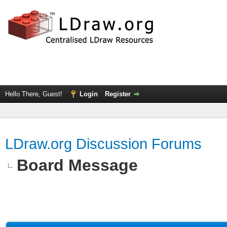
Hello There, Guest!
Login
Register
LDraw.org Discussion Forums
Board Message