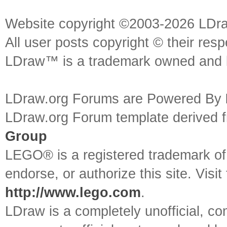
Website copyright ©2003-2026 LDr
All user posts copyright © their res
LDraw™ is a trademark owned and l
LDraw.org Forums are Powered By
LDraw.org Forum template derived
Group
LEGO® is a registered trademark o
endorse, or authorize this site. Visit
http://www.lego.com
.
LDraw is a completely unofficial, 