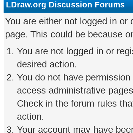
LDraw.org Discussion Forums
You are either not logged in or
page. This could be because on
You are not logged in or regi
desired action.
You do not have permission t
access administrative pages
Check in the forum rules tha
action.
Your account may have been 