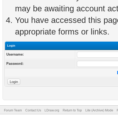
may be awaiting account act
You have accessed this page 
appropriate forms or links.
Login
Username:
Password:
Forum Team
Contact Us
LDraw.org
Return to Top
Lite (Archive) Mode