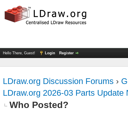
Hello There, Guest!
Login
Register
LDraw.org Discussion Forums
›
G
LDraw.org 2026-03 Parts Update 
Who Posted?