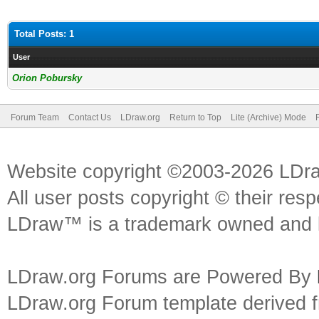
Total Posts: 1
User
Orion Pobursky
Forum Team
Contact Us
LDraw.org
Return to Top
Lite (Archive) Mode
Website copyright ©2003-2026 LDr
All user posts copyright © their res
LDraw™ is a trademark owned and l
LDraw.org Forums are Powered By
LDraw.org Forum template derived