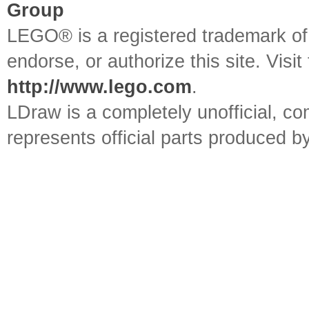
Group
LEGO® is a registered trademark o
endorse, or authorize this site. Visit
http://www.lego.com
.
LDraw is a completely unofficial, 
represents official parts produced