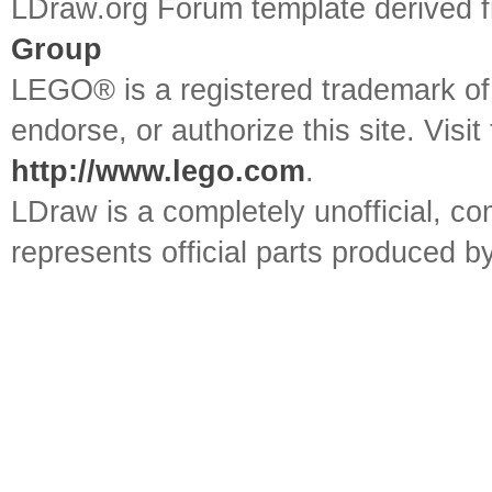
LDraw.org Forum template derived
Group
LEGO® is a registered trademark o
endorse, or authorize this site. Visit
http://www.lego.com
.
LDraw is a completely unofficial, 
represents official parts produced