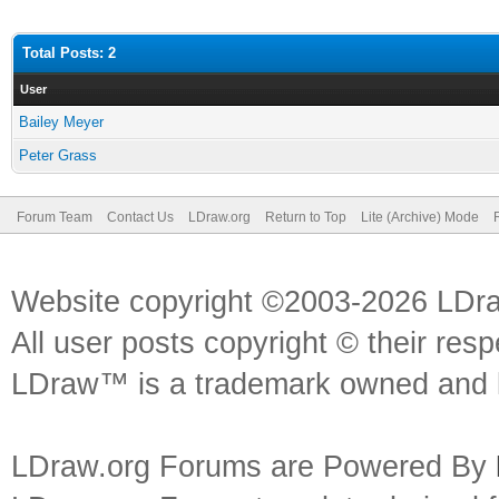
Total Posts: 2
User
Bailey Meyer
Peter Grass
Forum Team
Contact Us
LDraw.org
Return to Top
Lite (Archive) Mode
Website copyright ©2003-2026 LDr
All user posts copyright © their res
LDraw™ is a trademark owned and l
LDraw.org Forums are Powered By