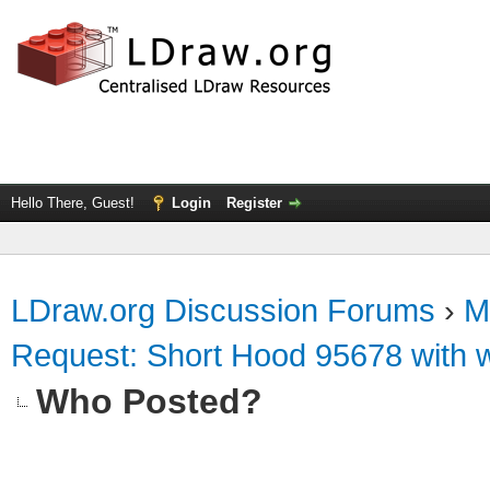
Hello There, Guest!
Login
Register
LDraw.org Discussion Forums
›
M
Request: Short Hood 95678 with wh
Who Posted?