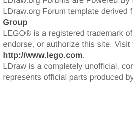
LDraw.org Forums are Powered By
LDraw.org Forum template derived
Group
LEGO® is a registered trademark o
endorse, or authorize this site. Visit
http://www.lego.com
.
LDraw is a completely unofficial, 
represents official parts produced