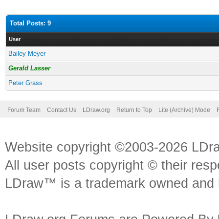
Total Posts: 9
User
Bailey Meyer
Gerald Lasser
Peter Grass
Forum Team
Contact Us
LDraw.org
Return to Top
Lite (Archive) Mode
Website copyright ©2003-2026 LDr
All user posts copyright © their res
LDraw™ is a trademark owned and l