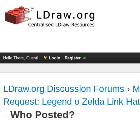
Hello There, Guest!
Login
Register
LDraw.org Discussion Forums
›
M
Request: Legend o Zelda Link Hat 
Who Posted?