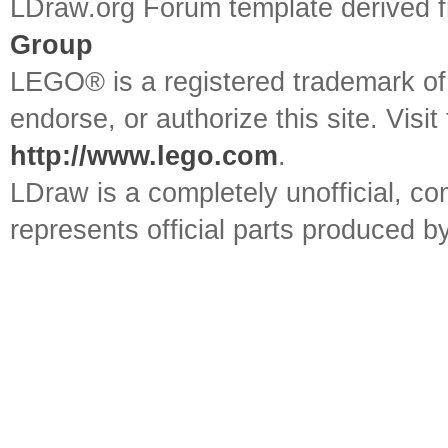
LDraw.org Forum template derived
Group
LEGO® is a registered trademark o
endorse, or authorize this site. Visit
http://www.lego.com
.
LDraw is a completely unofficial, 
represents official parts produced