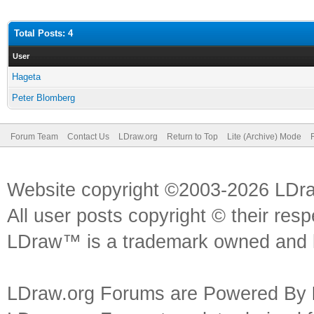
Total Posts: 4
User
Hageta
Peter Blomberg
Forum Team
Contact Us
LDraw.org
Return to Top
Lite (Archive) Mode
Website copyright ©2003-2026 LDr
All user posts copyright © their res
LDraw™ is a trademark owned and l
LDraw.org Forums are Powered By