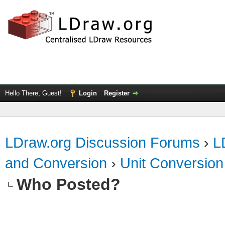
Hello There, Guest!
Login
Register
LDraw.org Discussion Forums
›
L
and Conversion
›
Unit Conversion
Who Posted?