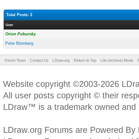
Total Posts: 2
User
Orion Pobursky
Peter Blomberg
Forum Team
Contact Us
LDraw.org
Return to Top
Lite (Archive) Mode
Website copyright ©2003-2026 LDr
All user posts copyright © their res
LDraw™ is a trademark owned and l
LDraw.org Forums are Powered By