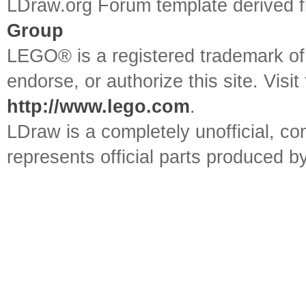
LDraw.org Forum template derived
Group
LEGO® is a registered trademark o
endorse, or authorize this site. Visit
http://www.lego.com
.
LDraw is a completely unofficial, 
represents official parts produced