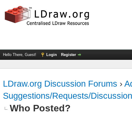
Hello There, Guest!
Login
Register
LDraw.org Discussion Forums
›
Ad
Suggestions/Requests/Discussio
Who Posted?