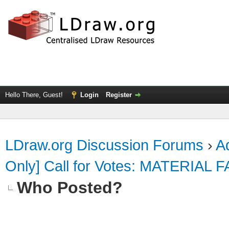
Hello There, Guest!
Login
Register
LDraw.org Discussion Forums
›
Ad
Only] Call for Votes: MATERIAL 
Who Posted?