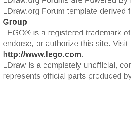
LDraw.org Forums are Powered By
LDraw.org Forum template derived
Group
LEGO® is a registered trademark o
endorse, or authorize this site. Visit
http://www.lego.com
.
LDraw is a completely unofficial, 
represents official parts produced