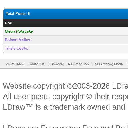
Total Posts: 6
User
Orion Pobursky
Roland Melkert
Travis Cobbs
Forum Team
Contact Us
LDraw.org
Return to Top
Lite (Archive) Mode
Website copyright ©2003-2026 LDr
All user posts copyright © their res
LDraw™ is a trademark owned and l