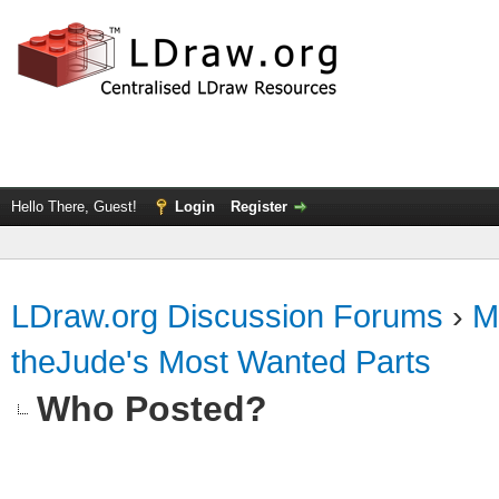
Hello There, Guest!
Login
Register
LDraw.org Discussion Forums
›
M
theJude's Most Wanted Parts
Who Posted?