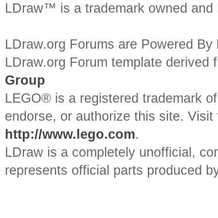
LDraw™ is a trademark owned and l
LDraw.org Forums are Powered By
LDraw.org Forum template derived
Group
LEGO® is a registered trademark o
endorse, or authorize this site. Visit
http://www.lego.com
.
LDraw is a completely unofficial, 
represents official parts produced