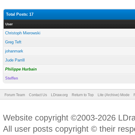
Total Posts: 17
User
Christoph Mierowski
Greg Teft
johanmark
Jude Parrill
Philippe Hurbain
Steffen
Forum Team
Contact Us
LDraw.org
Return to Top
Lite (Archive) Mode
Website copyright ©2003-2026 LDr
All user posts copyright © their res