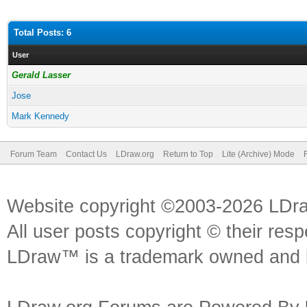
Total Posts: 6
User
Gerald Lasser
Jose
Mark Kennedy
Forum Team
Contact Us
LDraw.org
Return to Top
Lite (Archive) Mode
Website copyright ©2003-2026 LDr
All user posts copyright © their res
LDraw™ is a trademark owned and l