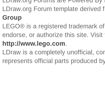
LDraw.org Forums are Powered By
LDraw.org Forum template derived
Group
LEGO® is a registered trademark o
endorse, or authorize this site. Visit
http://www.lego.com
.
LDraw is a completely unofficial, 
represents official parts produced