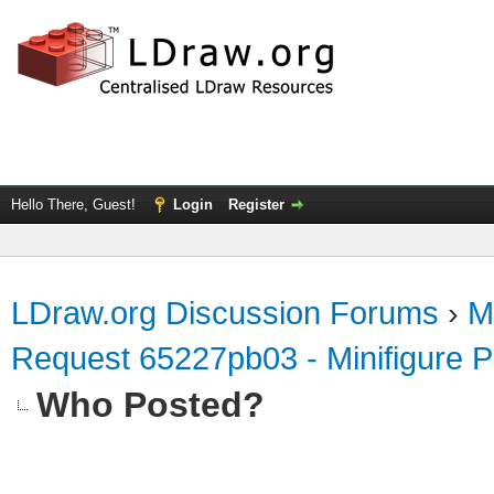
Hello There, Guest!
Login
Register
LDraw.org Discussion Forums
›
M
Request 65227pb03 - Minifigure 
Who Posted?