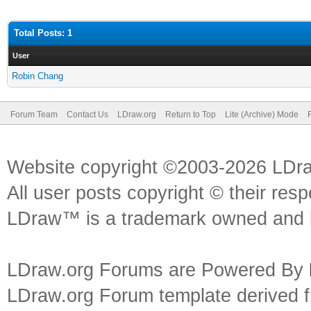
Total Posts: 1
User
Robin Chang
Forum Team
Contact Us
LDraw.org
Return to Top
Lite (Archive) Mode
Website copyright ©2003-2026 LDr
All user posts copyright © their res
LDraw™ is a trademark owned and l
LDraw.org Forums are Powered By
LDraw.org Forum template derived