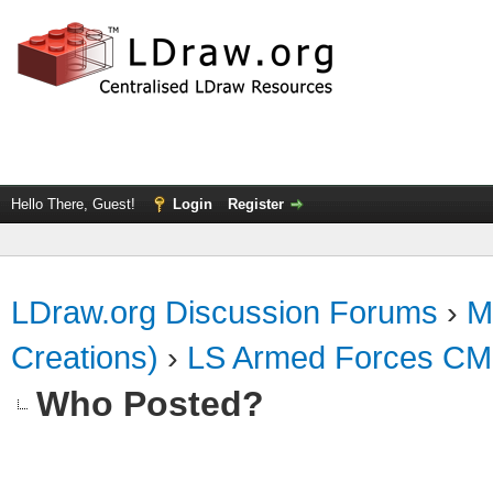
Hello There, Guest!
Login
Register
LDraw.org Discussion Forums
›
M
Creations)
›
LS Armed Forces CM
Who Posted?