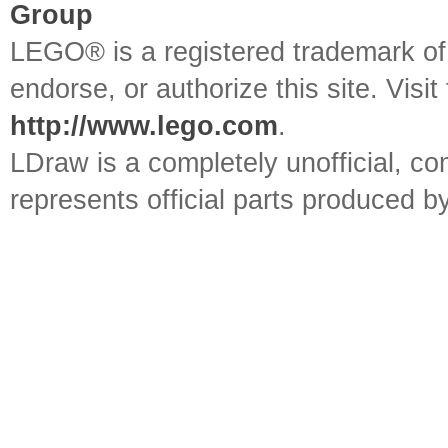
Group
LEGO® is a registered trademark o
endorse, or authorize this site. Visit
http://www.lego.com
.
LDraw is a completely unofficial, 
represents official parts produced