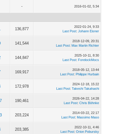
-
2016-01-02, 5:34
2022-01-24, 9:33
1
136,877
Last Post
:
Johann Eisner
2018-12-09, 20:31
0
141,544
Last Post
:
Max Martin Richter
2025-10-11, 8:30
2
144,847
Last Post
:
ForelockMocs
2018-05-12, 13:44
7
169,917
Last Post
:
Philippe Hurbain
2024-12-18, 15:22
4
172,978
Last Post
:
Takeshi Takahashi
2026-04-22, 14:28
7
190,461
Last Post
:
Chris Böhnke
2014-03-22, 22:17
3
203,224
Last Post
:
Massimo Maso
2022-10-11, 4:46
4
203,385
Last Post
:
Orion Pobursky