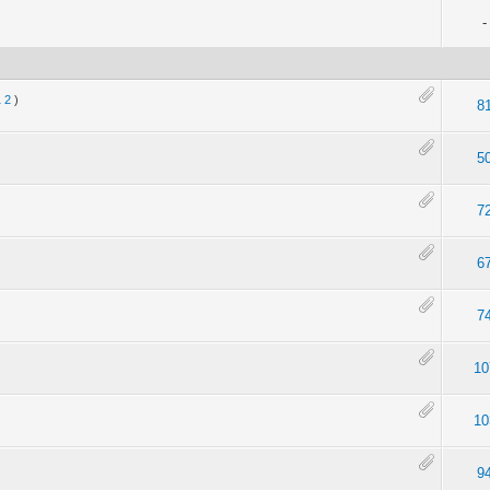
-
1
2
)
8
5
7
6
7
10
10
9