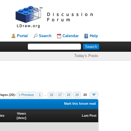
Portal
Search
Calendar
Help
Today's Posts
Pages (20):
« Previous
1
…
16
17
18
19
20
Mark this forum read
Views
ies
Last Post
[
desc
]