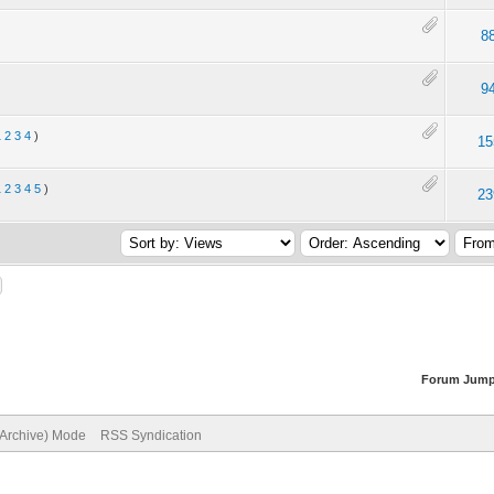
8
9
1
2
3
4
)
15
1
2
3
4
5
)
23
Forum Jump
(Archive) Mode
RSS Syndication