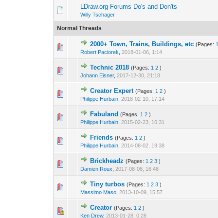
LDraw.org Forums Do's and Don'ts
Willy Tschager
Normal Threads
2000+ Town, Trains, Buildings, etc
(Pages:
Robert Paciorek
,
2018-01-06, 1:14
Technic 2018
(Pages:
1
2
)
Johann Eisner
,
2017-12-30, 21:18
Creator Expert
(Pages:
1
2
)
Philippe Hurbain
,
2018-02-10, 17:14
Fabuland
(Pages:
1
2
)
Philippe Hurbain
,
2015-02-23, 16:31
Friends
(Pages:
1
2
)
Philippe Hurbain
,
2014-08-02, 19:38
Brickheadz
(Pages:
1
2
3
)
Damien Roux
,
2017-08-08, 16:48
Tiny turbos
(Pages:
1
2
3
)
Massimo Maso
,
2013-10-09, 15:57
Creator
(Pages:
1
2
)
Ken Drew
,
2013-01-28, 0:28