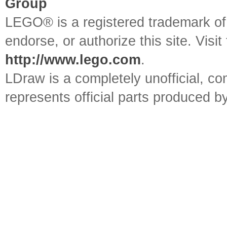
Group
LEGO® is a registered trademark o
endorse, or authorize this site. Visit
http://www.lego.com
.
LDraw is a completely unofficial, 
represents official parts produced