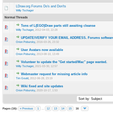
LDraw.org Forums Do's and Don'ts
Willy Tschager
Normal Threads
Tons of L(EGO)Draw parts still awaiting cleanse
Willy Tschager
,
2012-04-03, 22:28
UPDATE/VERIFY YOUR EMAIL ADDRESS. Forums software 
Orion Pobursky
,
2016-03-26, 23:32
User Avatars now available
Orion Pobursky
,
2013-08-10, 13:49
Volunteer to update the "Get started/Mac" page wanted.
Willy Tschager
,
2021-03-30, 12:57
Webmaster request for missing article info
Tim Gould
,
2012-06-28, 23:19
Wiki fixed and site updates
Orion Pobursky
,
2020-10-17, 1:53
Pages (16):
« Previous
1
…
12
13
14
15
16