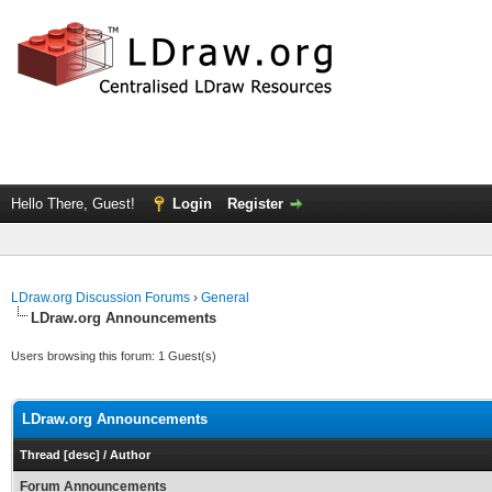
Hello There, Guest!
Login
Register
LDraw.org Discussion Forums
›
General
LDraw.org Announcements
Users browsing this forum: 1 Guest(s)
LDraw.org Announcements
Thread
[
desc
]
/
Author
Forum Announcements