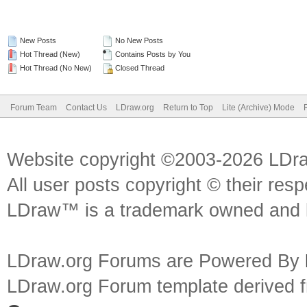
New Posts
No New Posts
Hot Thread (New)
Contains Posts by You
Hot Thread (No New)
Closed Thread
Forum Team
Contact Us
LDraw.org
Return to Top
Lite (Archive) Mode
Website copyright ©2003-2026 LDr
All user posts copyright © their res
LDraw™ is a trademark owned and l
LDraw.org Forums are Powered By
LDraw.org Forum template derived